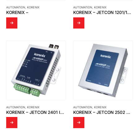
AUTOMATION
,
KORENIX
AUTOMATION
,
KORENIX
KORENIX –
KORENIX – JETCON 1201/1201I-3KV USB TO RS-422/RS-485 SERIAL CONVERTER
AUTOMATION
,
KORENIX
AUTOMATION
,
KORENIX
KORENIX – JETCON 2401 INDUSTRIAL SERIAL TO FIBER MEDIA CONVERTER
KORENIX – JETCON 2502 V2 ETHERNET OVER VDSL2 EXTENDER