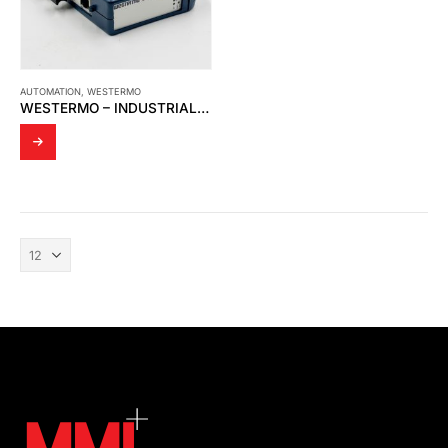
AUTOMATION
,
WESTERMO
WESTERMO – INDUSTRIAL ETHERNET MEDIA CONVERTER MCW-211