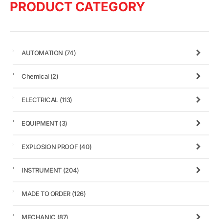
PRODUCT CATEGORY
AUTOMATION
(74)
Chemical
(2)
ELECTRICAL
(113)
EQUIPMENT
(3)
EXPLOSION PROOF
(40)
INSTRUMENT
(204)
MADE TO ORDER
(126)
MECHANIC
(87)