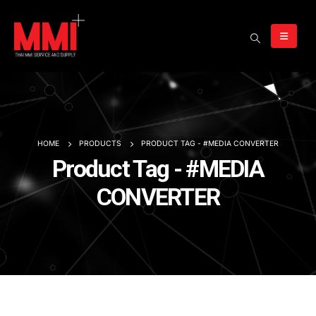
HOME
PRODUCTS
PRODUCT TAG -
#MEDIA CONVERTER
Product Tag - #MEDIA
CONVERTER