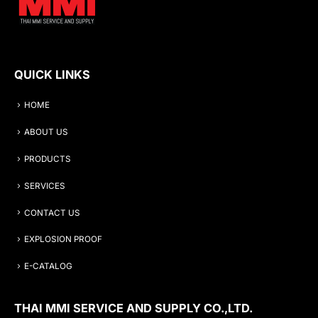
QUICK LINKS
HOME
ABOUT US
PRODUCTS
SERVICES
CONTACT US
EXPLOSION PROOF
E-CATALOG
THAI MMI SERVICE AND SUPPLY CO.,LTD.