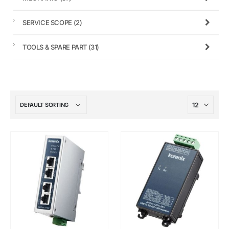
SERVICE SCOPE
(2)
TOOLS & SPARE PART
(31)