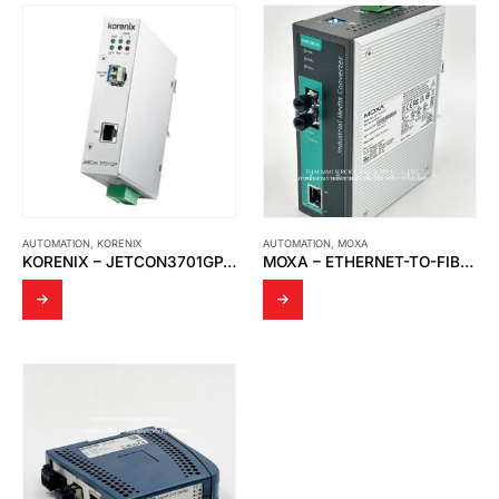
AUTOMATION
,
KORENIX
AUTOMATION
,
MOXA
KORENIX – JETCON3701GP-U INDUSTRIAL IEEE 802.3BT GIGABIT POE MEDIA CONVERTER
MOXA – ETHERNET-TO-FIBER MEDIA CONVERTORS IMC-101-M-ST-T