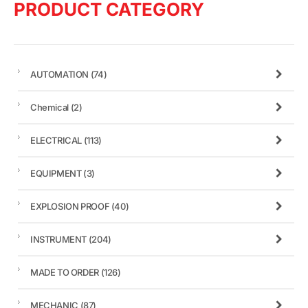
PRODUCT CATEGORY
AUTOMATION
(74)
Chemical
(2)
ELECTRICAL
(113)
EQUIPMENT
(3)
EXPLOSION PROOF
(40)
INSTRUMENT
(204)
MADE TO ORDER
(126)
MECHANIC
(87)