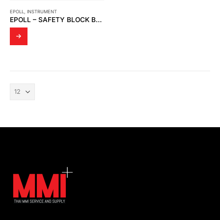
EPOLL
,
INSTRUMENT
EPOLL – SAFETY BLOCK BS10MP250A9G4-CP15