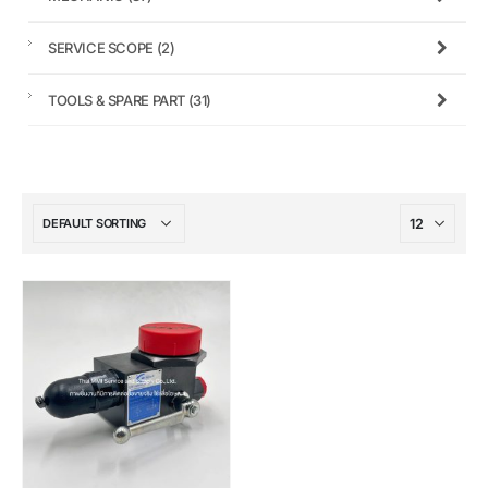
SERVICE SCOPE
(2)
TOOLS & SPARE PART
(31)