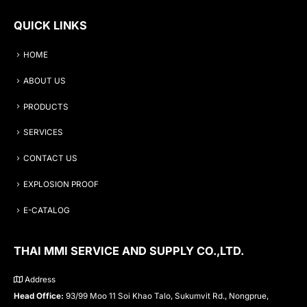
QUICK LINKS
HOME
ABOUT US
PRODUCTS
SERVICES
CONTACT US
EXPLOSION PROOF
E-CATALOG
THAI MMI SERVICE AND SUPPLY CO.,LTD.
Address
Head Office:
93/99 Moo 11 Soi Khao Talo, Sukumvit Rd., Nongprue,