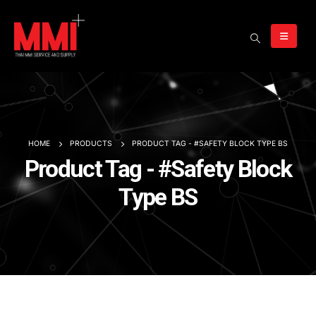
HOME
PRODUCTS
PRODUCT TAG -
#SAFETY BLOCK TYPE BS
Product Tag - #Safety Block
Type BS