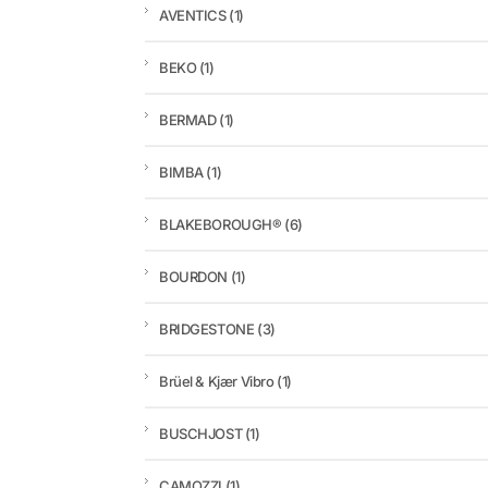
AVENTICS
(1)
BEKO
(1)
BERMAD
(1)
BIMBA
(1)
BLAKEBOROUGH®
(6)
BOURDON
(1)
BRIDGESTONE
(3)
Brüel & Kjær Vibro
(1)
BUSCHJOST
(1)
CAMOZZI
(1)