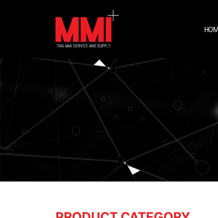
HOM
PRODUCT CATEGORY