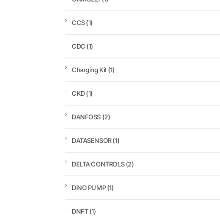
CCS
(1)
CDC
(1)
Charging Kit
(1)
CKD
(1)
DANFOSS
(2)
DATASENSOR
(1)
DELTA CONTROLS
(2)
DiNO PUMP
(1)
DNFT
(1)