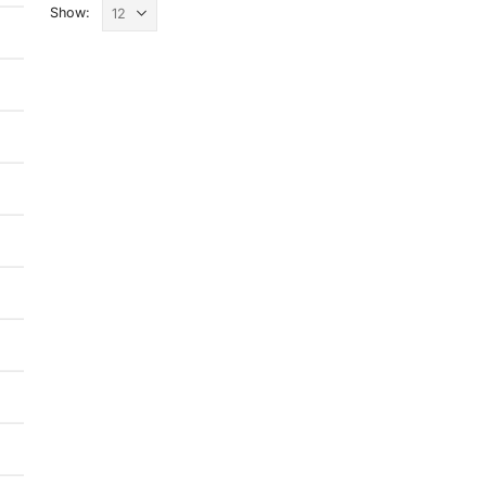
Show: