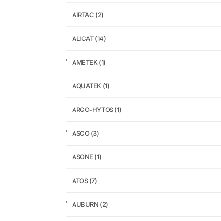
AIRTAC
(2)
ALICAT
(14)
AMETEK
(1)
AQUATEK
(1)
ARGO-HYTOS
(1)
ASCO
(3)
ASONE
(1)
ATOS
(7)
AUBURN
(2)