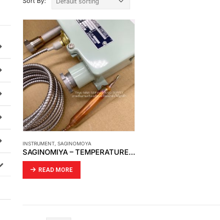
Sort By:
INSTRUMENT
,
SAGINOMOYA
SAGINOMIYA – TEMPERATURE CONTROL
READ MORE