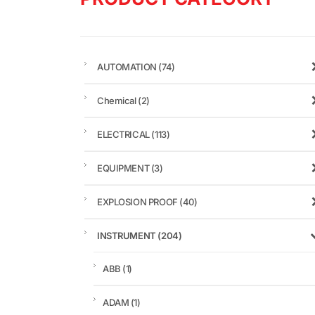
AUTOMATION
(74)
Chemical
(2)
ELECTRICAL
(113)
EQUIPMENT
(3)
EXPLOSION PROOF
(40)
INSTRUMENT
(204)
ABB
(1)
ADAM
(1)