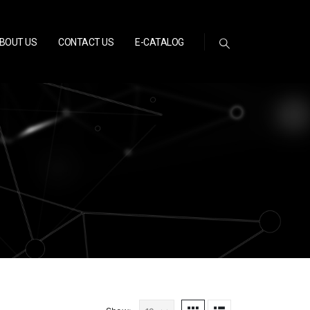
BOUT US
CONTACT US
E-CATALOG