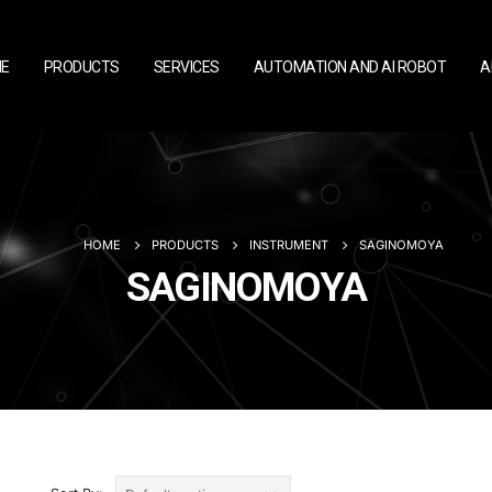
E
PRODUCTS
SERVICES
AUTOMATION AND AI ROBOT
A
HOME
PRODUCTS
INSTRUMENT
SAGINOMOYA
SAGINOMOYA