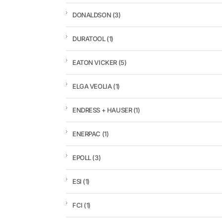
DONALDSON
(3)
DURATOOL
(1)
EATON VICKER
(5)
ELGA VEOLIA
(1)
ENDRESS + HAUSER
(1)
ENERPAC
(1)
EPOLL
(3)
ESI
(1)
FCI
(1)