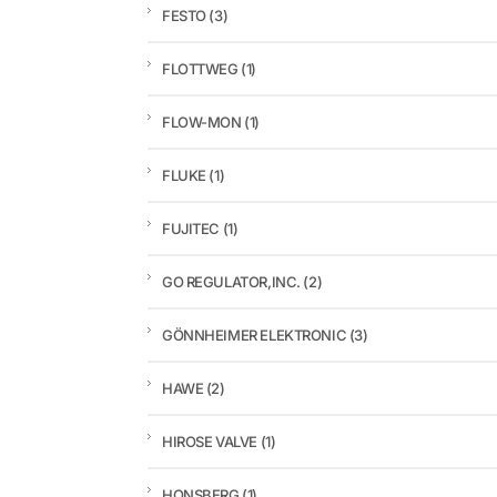
FESTO
(3)
FLOTTWEG
(1)
FLOW-MON
(1)
FLUKE
(1)
FUJITEC
(1)
GO REGULATOR,INC.
(2)
GÖNNHEIMER ELEKTRONIC
(3)
HAWE
(2)
HIROSE VALVE
(1)
HONSBERG
(1)