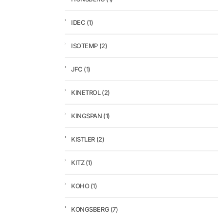
IDEC
(1)
ISOTEMP
(2)
JFC
(1)
KINETROL
(2)
KINGSPAN
(1)
KISTLER
(2)
KITZ
(1)
KOHO
(1)
KONGSBERG
(7)