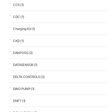
CCS
(1)
CDC
(1)
Charging Kit
(1)
CKD
(1)
DANFOSS
(2)
DATASENSOR
(1)
DELTA CONTROLS
(2)
DiNO PUMP
(1)
DNFT
(1)