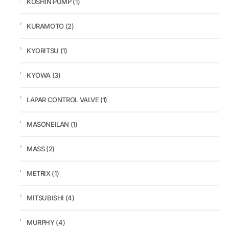
KOSHIN PUMP
(1)
KURAMOTO
(2)
KYORITSU
(1)
KYOWA
(3)
LAPAR CONTROL VALVE
(1)
MASONEILAN
(1)
MASS
(2)
METRIX
(1)
MITSUBISHI
(4)
MURPHY
(4)