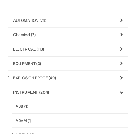
AUTOMATION
(74)
Chemical
(2)
ELECTRICAL
(113)
EQUIPMENT
(3)
EXPLOSION PROOF
(40)
INSTRUMENT
(204)
ABB
(1)
ADAM
(1)