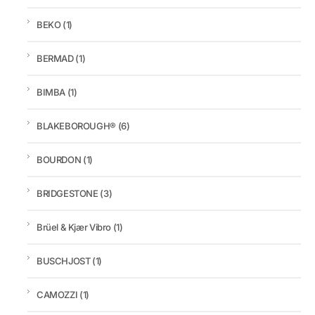
BEKO
(1)
BERMAD
(1)
BIMBA
(1)
BLAKEBOROUGH®
(6)
BOURDON
(1)
BRIDGESTONE
(3)
Brüel & Kjær Vibro
(1)
BUSCHJOST
(1)
CAMOZZI
(1)