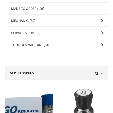
MADE TO ORDER
(126)
MECHANIC
(87)
SERVICE SCOPE
(2)
TOOLS & SPARE PART
(31)