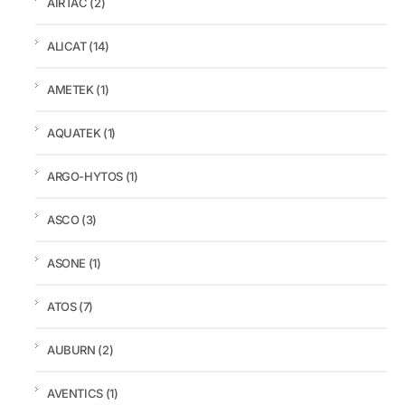
AIRTAC
(2)
ALICAT
(14)
AMETEK
(1)
AQUATEK
(1)
ARGO-HYTOS
(1)
ASCO
(3)
ASONE
(1)
ATOS
(7)
AUBURN
(2)
AVENTICS
(1)