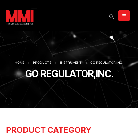
HOME
PRODUCTS
INSTRUMENT
GO REGULATOR,INC.
GO REGULATOR,INC.
PRODUCT CATEGORY