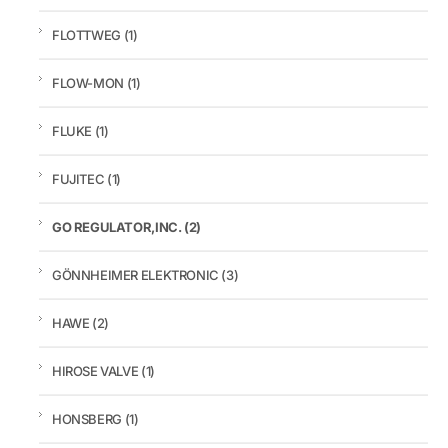
FLOTTWEG
(1)
FLOW-MON
(1)
FLUKE
(1)
FUJITEC
(1)
GO REGULATOR,INC.
(2)
GÖNNHEIMER ELEKTRONIC
(3)
HAWE
(2)
HIROSE VALVE
(1)
HONSBERG
(1)