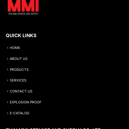
QUICK LINKS
HOME
ABOUT US
PRODUCTS
SERVICES
CONTACT US
EXPLOSION PROOF
E-CATALOG