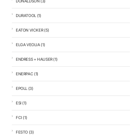
DONALDSON
(3)
DURATOOL
(1)
EATON VICKER
(5)
ELGA VEOLIA
(1)
ENDRESS + HAUSER
(1)
ENERPAC
(1)
EPOLL
(3)
ESI
(1)
FCI
(1)
FESTO
(3)