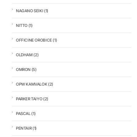
NAGANO SEIKI
(1)
NITTO
(1)
OFFICINE OROBICE
(1)
OLDHAM
(2)
OMRON
(5)
OPW KAMVALOK
(2)
PARKER TAIYO
(2)
PASCAL
(1)
PENTAIR
(1)