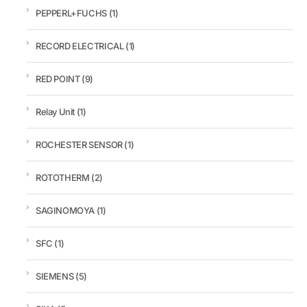
PEPPERL+FUCHS
(1)
RECORD ELECTRICAL
(1)
RED POINT
(9)
Relay Unit
(1)
ROCHESTER SENSOR
(1)
ROTOTHERM
(2)
SAGINOMOYA
(1)
SFC
(1)
SIEMENS
(5)