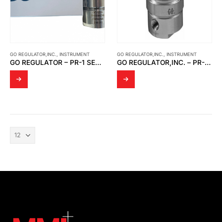
GO REGULATOR,INC.
,
INSTRUMENT
GO REGULATOR,INC.
,
INSTRUMENT
GO REGULATOR – PR-1 SERIES ADJUSTABLE PRESSURE REDUCING REGULATOR
GO REGULATOR,INC. – PR-1 SERIES ADJUSTABLE PRESSURE REDUCING REGULATOR