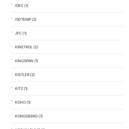
IDEC
(1)
ISOTEMP
(2)
JFC
(1)
KINETROL
(2)
KINGSPAN
(1)
KISTLER
(2)
KITZ
(1)
KOHO
(1)
KONGSBERG
(7)