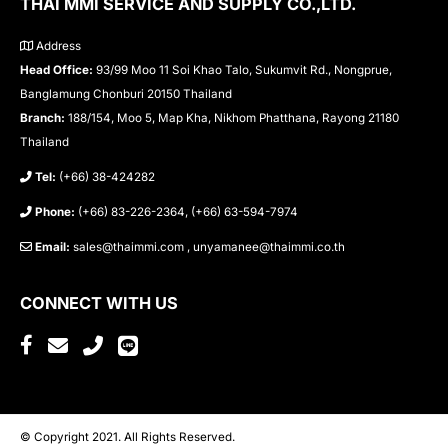
THAI MMI SERVICE AND SUPPLY CO.,LTD.
Address
Head Office:
93/99 Moo 11 Soi Khao Talo, Sukumvit Rd., Nongprue,
Banglamung Chonburi 20150 Thailand
Branch:
188/154, Moo 5, Map Kha, Nikhom Phatthana, Rayong 21180
Thailand
Tel:
(+66) 38-424282
Phone:
(+66) 83-226-2364, (+66) 63-594-7974
Email:
sales@thaimmi.com , unyamanee@thaimmi.co.th
CONNECT WITH US
© Copyright 2021. All Rights Reserved.