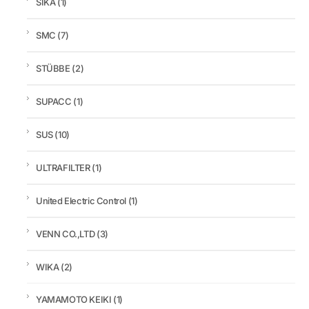
SIKA
(1)
SMC
(7)
STÜBBE
(2)
SUPACC
(1)
SUS
(10)
ULTRAFILTER
(1)
United Electric Control
(1)
VENN CO.,LTD
(3)
WIKA
(2)
YAMAMOTO KEIKI
(1)