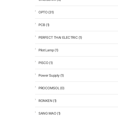
OPTO
(31)
PCB
(1)
PERFECT THAI ELECTRIC
(1)
Pilot Lamp
(1)
PISCO
(1)
Power Supply
(1)
PROCOMSOL
(0)
RONKEN
(1)
SANG MAO
(1)