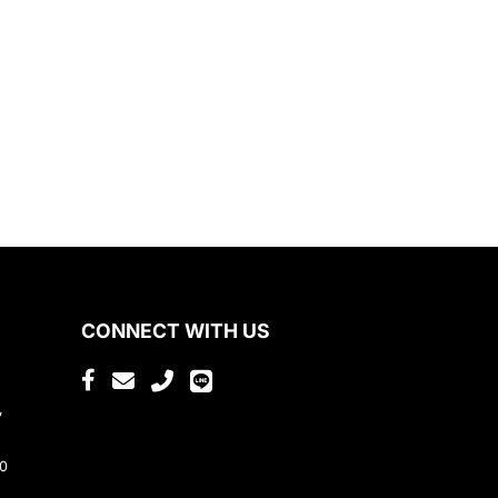
CONNECT WITH US
,
80