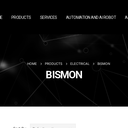
E
PRODUCTS
SERVICES
AUTOMATION AND AI ROBOT
A
HOME
PRODUCTS
ELECTRICAL
BISMON
BISMON