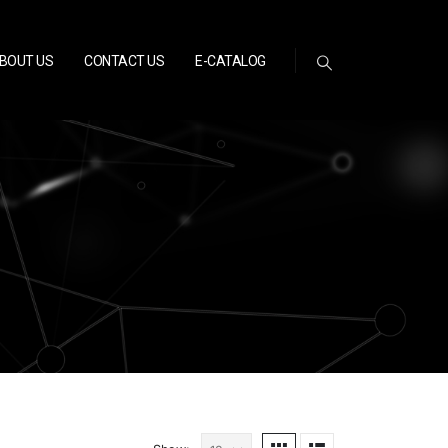
BOUT US
CONTACT US
E-CATALOG