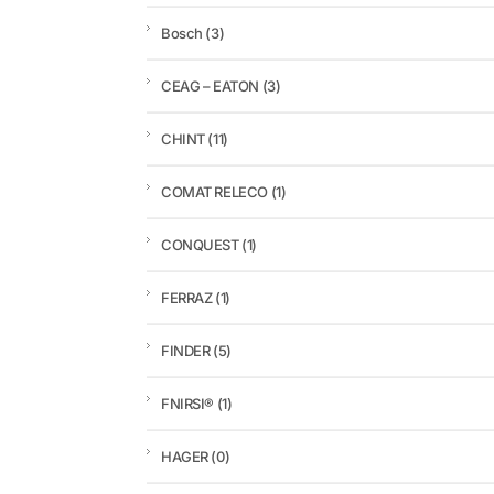
Bosch
(3)
CEAG – EATON
(3)
CHINT
(11)
COMAT RELECO
(1)
CONQUEST
(1)
FERRAZ
(1)
FINDER
(5)
FNIRSI®
(1)
HAGER
(0)