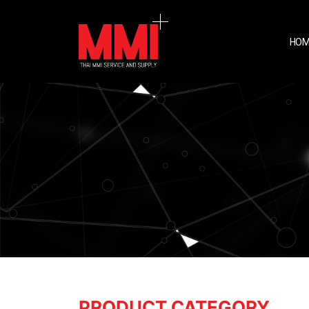
HOM
PRODUCT CATEGORY