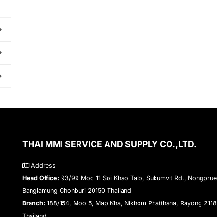
THAI MMI SERVICE AND SUPPLY CO.,LTD.
Address
Head Office:
93/99 Moo 11 Soi Khao Talo, Sukumvit Rd., Nongprue
Banglamung Chonburi 20150 Thailand
Branch:
188/154, Moo 5, Map Kha, Nikhom Phatthana, Rayong 211
Thailand