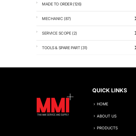
MADE TO ORDER
(126)
MECHANIC
(87)
SERVICE SCOPE
(2)
TOOLS & SPARE PART
(31)
QUICK LINKS
HOME
ABOUT US
PRODUCTS