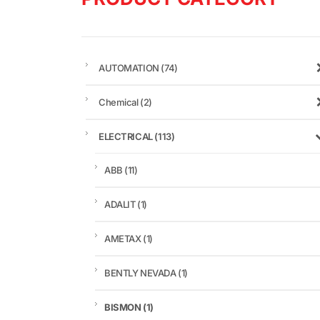
AUTOMATION
(74)
Chemical
(2)
ELECTRICAL
(113)
ABB
(11)
ADALIT
(1)
AMETAX
(1)
BENTLY NEVADA
(1)
BISMON
(1)