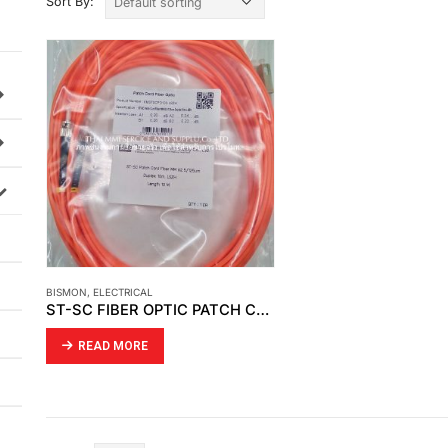
Sort By:
BISMON
,
ELECTRICAL
ST-SC FIBER OPTIC PATCH CORD
READ MORE