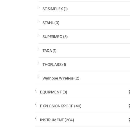
ST SIMPLEX
(1)
STAHL
(3)
SUPERMEC
(5)
TADA
(1)
THORLABS
(1)
Wellhope Wireless
(2)
EQUIPMENT
(3)
EXPLOSION PROOF
(40)
INSTRUMENT
(204)