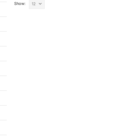
Show: