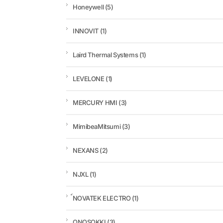
Honeywell
(5)
INNOVIT
(1)
Laird Thermal Systems
(1)
LEVELONE
(1)
MERCURY HMI
(3)
MimibeaMitsumi
(3)
NEXANS
(2)
NJXL
(1)
์NOVATEK ELECTRO
(1)
ONOSOKKI
(3)