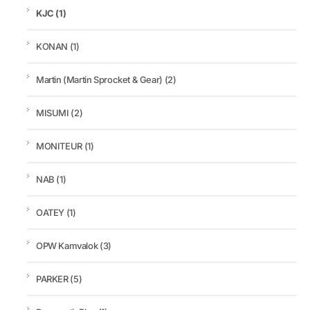
KJC
(1)
KONAN
(1)
Martin (Martin Sprocket & Gear)
(2)
MISUMI
(2)
MONITEUR
(1)
NAB
(1)
OATEY
(1)
OPW Kamvalok
(3)
PARKER
(5)