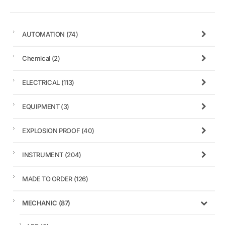
AUTOMATION
(74)
Chemical
(2)
ELECTRICAL
(113)
EQUIPMENT
(3)
EXPLOSION PROOF
(40)
INSTRUMENT
(204)
MADE TO ORDER
(126)
MECHANIC
(87)