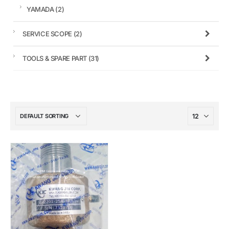
YAMADA
(2)
SERVICE SCOPE
(2)
TOOLS & SPARE PART
(31)