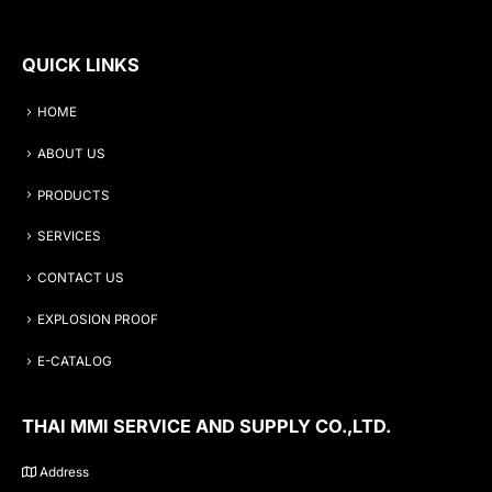
QUICK LINKS
HOME
ABOUT US
PRODUCTS
SERVICES
CONTACT US
EXPLOSION PROOF
E-CATALOG
THAI MMI SERVICE AND SUPPLY CO.,LTD.
Address