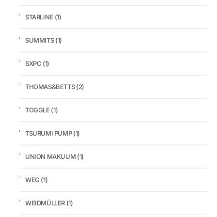
STARLINE
(1)
SUMMITS
(1)
SXPC
(1)
THOMAS&BETTS
(2)
TOGGLE
(1)
TSURUMI PUMP
(1)
UNION MAKUUM
(1)
WEG
(1)
WEIDMÜLLER
(1)