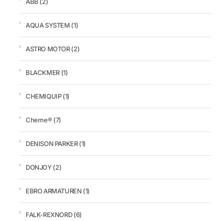
ABB
(2)
AQUA SYSTEM
(1)
ASTRO MOTOR
(2)
BLACKMER
(1)
CHEMIQUIP
(1)
Cherne®
(7)
DENISON PARKER
(1)
DONJOY
(2)
EBRO ARMATUREN
(1)
FALK-REXNORD
(6)