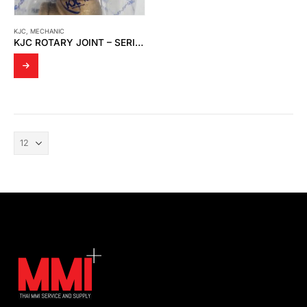
KJC
,
MECHANIC
KJC ROTARY JOINT – SERIES 2200