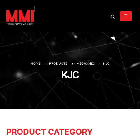
HOME
PRODUCTS
MECHANIC
KJC
KJC
PRODUCT CATEGORY