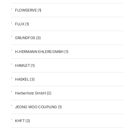
FLOWSERVE
(1)
FLUX
(1)
GRUNDFOS
(3)
H.HERMANN EHLERS GMBH
(1)
HAMLET
(1)
HASKEL
(3)
Herberholz GmbH
(2)
JEONG WOO COUPLING
(1)
KHFT
(2)