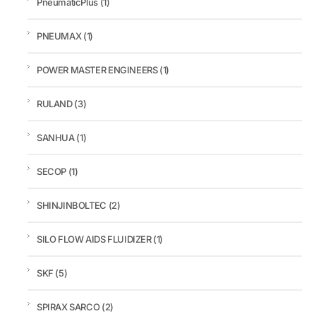
PneumaticPlus
(1)
PNEUMAX
(1)
POWER MASTER ENGINEERS
(1)
RULAND
(3)
SANHUA
(1)
SECOP
(1)
SHINJINBOLTEC
(2)
SILO FLOW AIDS FLUIDIZER
(1)
SKF
(5)
SPIRAX SARCO
(2)