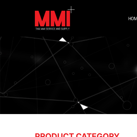
HOM
PRODUCT CATEGORY