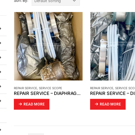
Sort By:
REPAIR SERVICE
,
SERVICE SCOPE
REPAIR SERVICE
,
SERVICE SCO
REPAIR SERVICE – DIAPHRAGM YOKOGAWA S/N 12C300854
READ MORE
READ MORE