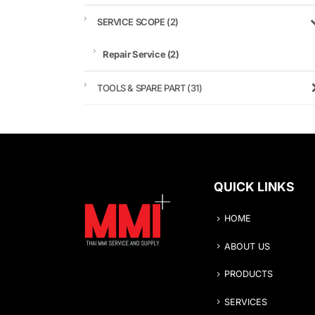
SERVICE SCOPE
(2)
Repair Service
(2)
TOOLS & SPARE PART
(31)
QUICK LINKS
HOME
ABOUT US
PRODUCTS
SERVICES