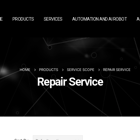
E
PRODUCTS
SERVICES
AUTOMATION AND AI ROBOT
A
HOME
PRODUCTS
SERVICE SCOPE
REPAIR SERVICE
Repair Service