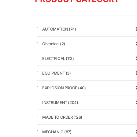
AUTOMATION
(74)
Chemical
(2)
ELECTRICAL
(113)
EQUIPMENT
(3)
EXPLOSION PROOF
(40)
INSTRUMENT
(204)
MADE TO ORDER
(126)
MECHANIC
(87)