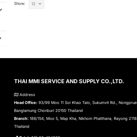
Show:
THAI MMI SERVICE AND SUPPLY CO.,LTD.
Address
Head Office:
93/99 Moo 11 Soi Khao Talo, Sukumvit Rd., Nongprue
Banglamung Chonburi 20150 Thailand
Branch:
188/154, Moo 5, Map Kha, Nikhom Phatthana, Rayong 211
Thailand