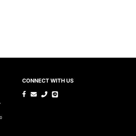
CONNECT WITH US
,
80