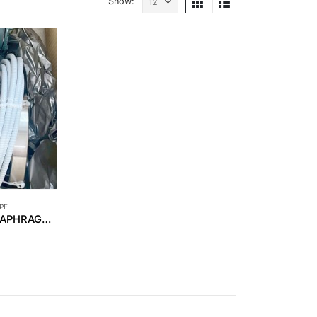
Show:
PE
REPAIR SERVICE – DIAPHRAGM YOKOGAWA S/N 91N213392.