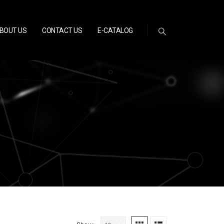
BOUT US
CONTACT US
E-CATALOG