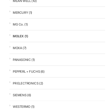
MEAN WELL
(10)
MERCURY
(1)
MG Co.
(1)
MOLEX
(1)
MOXA
(7)
PANASONIC
(1)
PEPPERL + FUCHS
(6)
PR ELECTRONICS
(2)
SIEMENS
(6)
WESTERMO
(1)