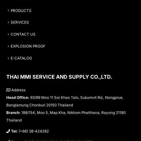
PRODUCTS
SERVICES
CONTACT US
EXPLOSION PROOF
E-CATALOG
THAI MMI SERVICE AND SUPPLY CO.,LTD.
Address
Head Office:
93/99 Moo 11 Soi Khao Talo, Sukumvit Rd., Nongprue,
Banglamung Chonburi 20150 Thailand
Branch:
188/154, Moo 5, Map Kha, Nikhom Phatthana, Rayong 21180
Thailand
Tel:
(+66) 38-424282