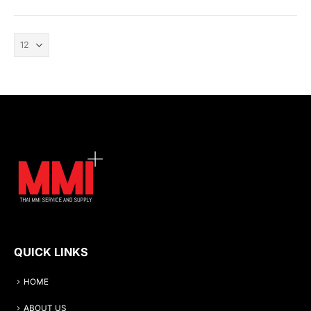
QUICK LINKS
HOME
ABOUT US