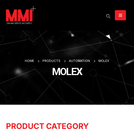
HOME
PRODUCTS
AUTOMATION
MOLEX
MOLEX
PRODUCT CATEGORY