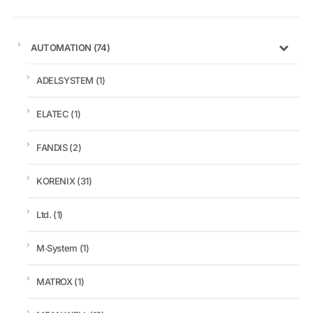
AUTOMATION
(74)
ADELSYSTEM
(1)
ELATEC
(1)
FANDIS
(2)
KORENIX
(31)
Ltd.
(1)
M‑System
(1)
MATROX
(1)