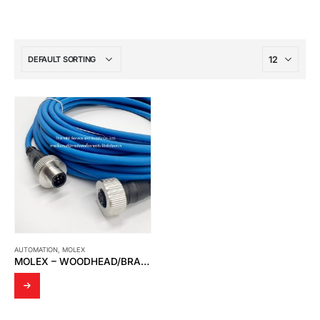
AUTOMATION
,
MOLEX
MOLEX – WOODHEAD/BRAD 120623-0029 INDUSTRIAL CABLE ASSEMBLIES 10M BLUE PVC CABLE