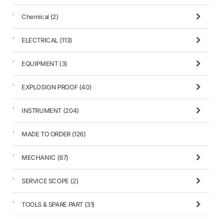
Chemical
(2)
ELECTRICAL
(113)
EQUIPMENT
(3)
EXPLOSION PROOF
(40)
INSTRUMENT
(204)
MADE TO ORDER
(126)
MECHANIC
(87)
SERVICE SCOPE
(2)
TOOLS & SPARE PART
(31)