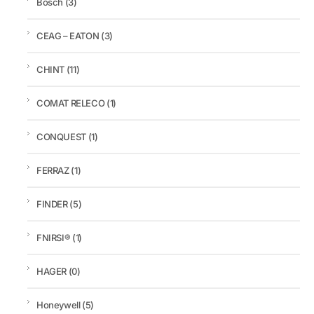
Bosch
(3)
CEAG – EATON
(3)
CHINT
(11)
COMAT RELECO
(1)
CONQUEST
(1)
FERRAZ
(1)
FINDER
(5)
FNIRSI®
(1)
HAGER
(0)
Honeywell
(5)