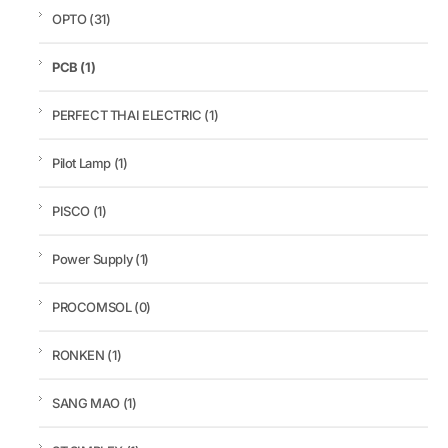
OPTO
(31)
PCB
(1)
PERFECT THAI ELECTRIC
(1)
Pilot Lamp
(1)
PISCO
(1)
Power Supply
(1)
PROCOMSOL
(0)
RONKEN
(1)
SANG MAO
(1)