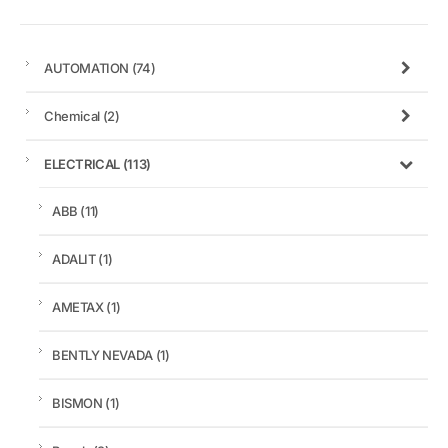
AUTOMATION
(74)
Chemical
(2)
ELECTRICAL
(113)
ABB
(11)
ADALIT
(1)
AMETAX
(1)
BENTLY NEVADA
(1)
BISMON
(1)