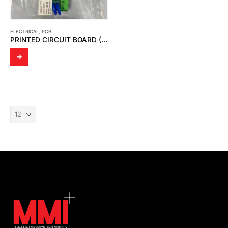
ELECTRICAL
,
PCB
PRINTED CIRCUIT BOARD (PCB BOARD)