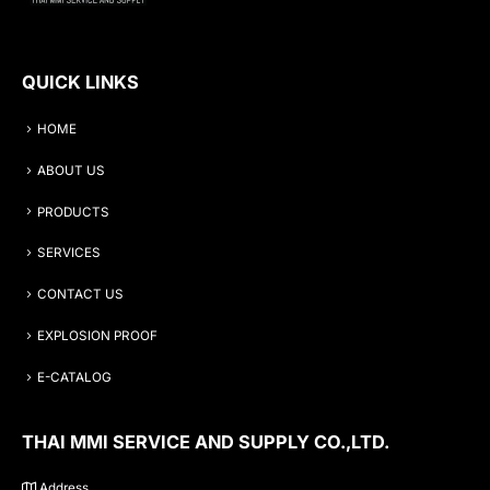
QUICK LINKS
HOME
ABOUT US
PRODUCTS
SERVICES
CONTACT US
EXPLOSION PROOF
E-CATALOG
THAI MMI SERVICE AND SUPPLY CO.,LTD.
Address