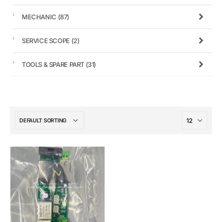
MECHANIC
(87)
SERVICE SCOPE
(2)
TOOLS & SPARE PART
(31)