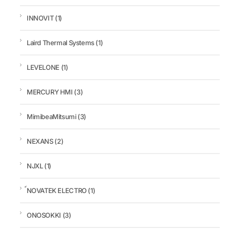
INNOVIT
(1)
Laird Thermal Systems
(1)
LEVELONE
(1)
MERCURY HMI
(3)
MimibeaMitsumi
(3)
NEXANS
(2)
NJXL
(1)
์NOVATEK ELECTRO
(1)
ONOSOKKI
(3)