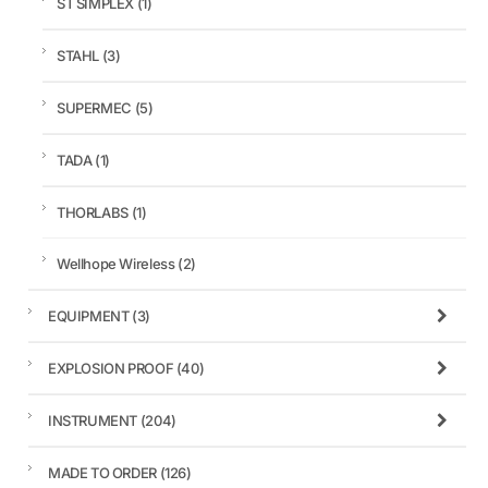
ST SIMPLEX
(1)
STAHL
(3)
SUPERMEC
(5)
TADA
(1)
THORLABS
(1)
Wellhope Wireless
(2)
EQUIPMENT
(3)
EXPLOSION PROOF
(40)
INSTRUMENT
(204)
MADE TO ORDER
(126)