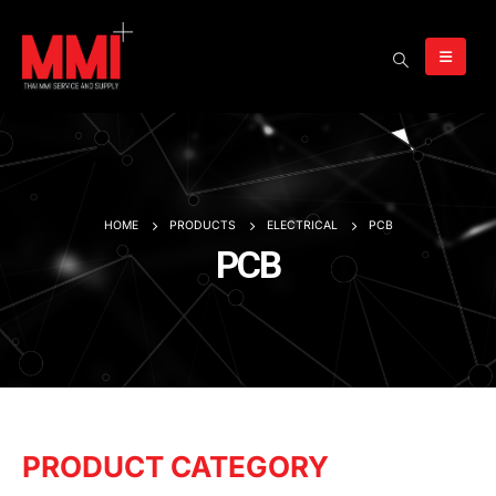
HOME
PRODUCTS
ELECTRICAL
PCB
PCB
PRODUCT CATEGORY