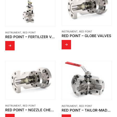
INSTRUMENT
,
RED POINT
INSTRUMENT
,
RED POINT
RED POINT – GLOBE VALVES
RED POINT – FERTILIZER VALVES
INSTRUMENT
,
RED POINT
INSTRUMENT
,
RED POINT
RED POINT – NOZZLE CHECK VALVES
RED POINT – TAILOR-MADE VALVES