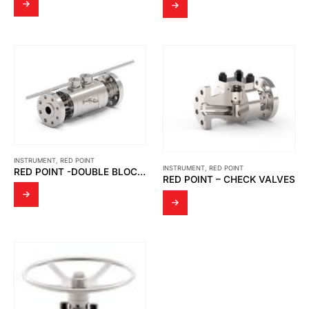
INSTRUMENT
,
RED POINT
INSTRUMENT
,
RED POINT
RED POINT -DOUBLE BLOCK & BLEED VALVES
RED POINT – CHECK VALVES