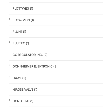
FLOTTWEG
(1)
FLOW-MON
(1)
FLUKE
(1)
FUJITEC
(1)
GO REGULATOR,INC.
(2)
GÖNNHEIMER ELEKTRONIC
(3)
HAWE
(2)
HIROSE VALVE
(1)
HONSBERG
(1)