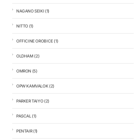
NAGANO SEIKI
(1)
NITTO
(1)
OFFICINE OROBICE
(1)
OLDHAM
(2)
OMRON
(5)
OPW KAMVALOK
(2)
PARKER TAIYO
(2)
PASCAL
(1)
PENTAIR
(1)