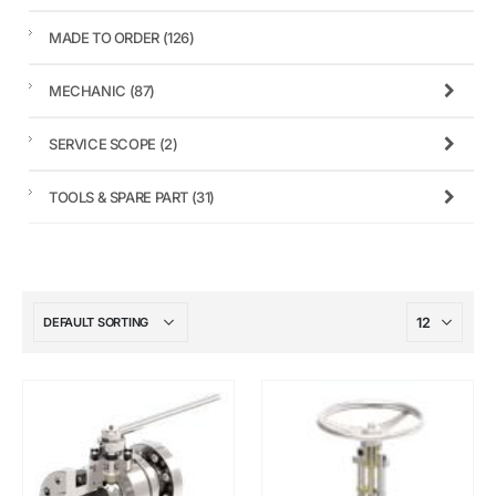
MADE TO ORDER
(126)
MECHANIC
(87)
SERVICE SCOPE
(2)
TOOLS & SPARE PART
(31)