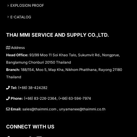
EXPLOSION PROOF
E-CATALOG
THAI MMI SERVICE AND SUPPLY CO.,LTD.
Address
Head Office:
93/99 Moo 11 Soi Khao Talo, Sukumvit Rd., Nongprue,
Banglamung Chonburi 20150 Thailand
Branch:
188/154, Moo 5, Map Kha, Nikhom Phatthana, Rayong 21180
Thailand
Tel:
(+66) 38-424282
Phone:
(+66) 83-226-2364, (+66) 63-594-7974
Email:
sales@thaimmi.com , unyamanee@thaimmi.co.th
CONNECT WITH US