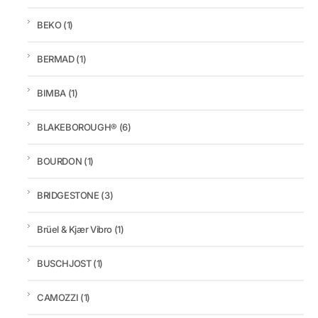
BEKO
(1)
BERMAD
(1)
BIMBA
(1)
BLAKEBOROUGH®
(6)
BOURDON
(1)
BRIDGESTONE
(3)
Brüel & Kjær Vibro
(1)
BUSCHJOST
(1)
CAMOZZI
(1)