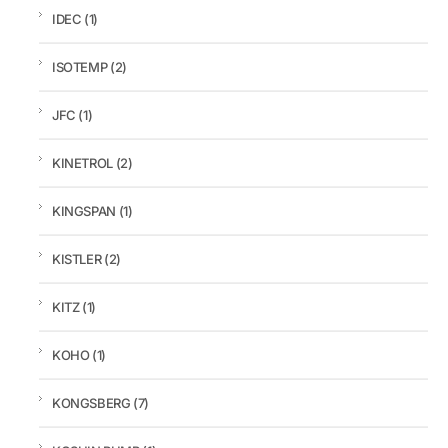
IDEC
(1)
ISOTEMP
(2)
JFC
(1)
KINETROL
(2)
KINGSPAN
(1)
KISTLER
(2)
KITZ
(1)
KOHO
(1)
KONGSBERG
(7)