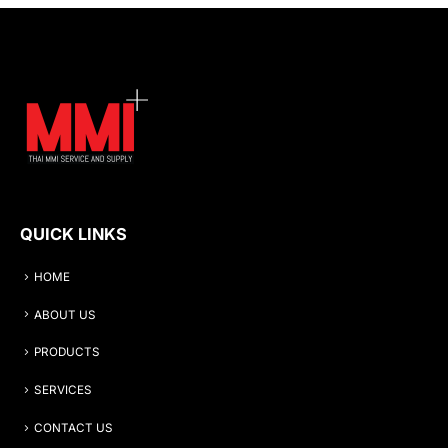
QUICK LINKS
HOME
ABOUT US
PRODUCTS
SERVICES
CONTACT US