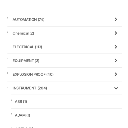
AUTOMATION
(74)
Chemical
(2)
ELECTRICAL
(113)
EQUIPMENT
(3)
EXPLOSION PROOF
(40)
INSTRUMENT
(204)
ABB
(1)
ADAM
(1)