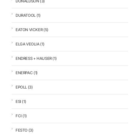
DONALDSON
(3)
DURATOOL
(1)
EATON VICKER
(5)
ELGA VEOLIA
(1)
ENDRESS + HAUSER
(1)
ENERPAC
(1)
EPOLL
(3)
ESI
(1)
FCI
(1)
FESTO
(3)