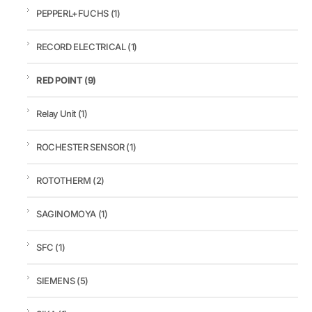
PEPPERL+FUCHS
(1)
RECORD ELECTRICAL
(1)
RED POINT
(9)
Relay Unit
(1)
ROCHESTER SENSOR
(1)
ROTOTHERM
(2)
SAGINOMOYA
(1)
SFC
(1)
SIEMENS
(5)