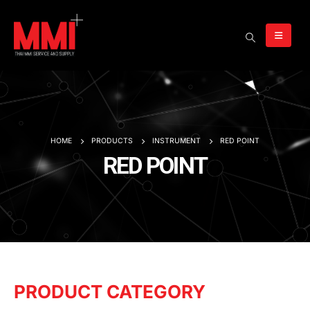
HOME
PRODUCTS
INSTRUMENT
RED POINT
RED POINT
PRODUCT CATEGORY