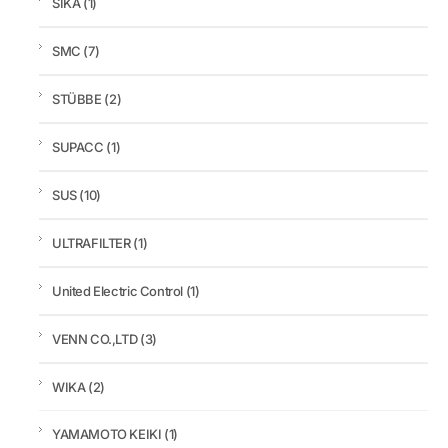
SIKA
(1)
SMC
(7)
STÜBBE
(2)
SUPACC
(1)
SUS
(10)
ULTRAFILTER
(1)
United Electric Control
(1)
VENN CO.,LTD
(3)
WIKA
(2)
YAMAMOTO KEIKI
(1)