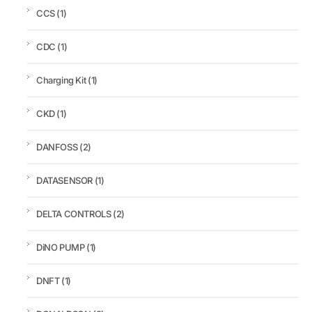
CCS
(1)
CDC
(1)
Charging Kit
(1)
CKD
(1)
DANFOSS
(2)
DATASENSOR
(1)
DELTA CONTROLS
(2)
DiNO PUMP
(1)
DNFT
(1)