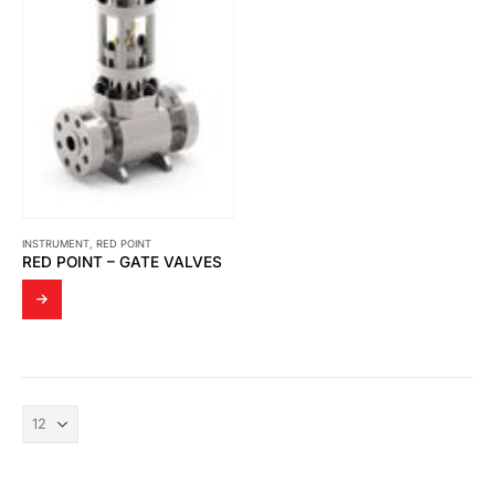
INSTRUMENT
,
RED POINT
RED POINT – GATE VALVES