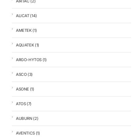
AIRTAC
(2)
ALICAT
(14)
AMETEK
(1)
AQUATEK
(1)
ARGO-HYTOS
(1)
ASCO
(3)
ASONE
(1)
ATOS
(7)
AUBURN
(2)
AVENTICS
(1)