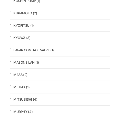
KOSHIN PUMP
(1)
KURAMOTO
(2)
KYORITSU
(1)
KYOWA
(3)
LAPAR CONTROL VALVE
(1)
MASONEILAN
(1)
MASS
(2)
METRIX
(1)
MITSUBISHI
(4)
MURPHY
(4)