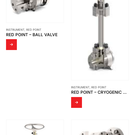
INSTRUMENT
,
RED POINT
RED POINT – BALL VALVE
INSTRUMENT
,
RED POINT
RED POINT – CRYOGENIC VALVES