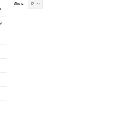
Show: