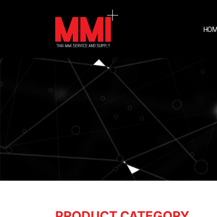
HOM
PRODUCT CATEGORY