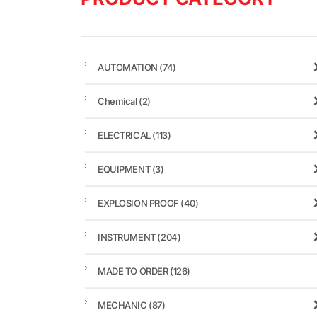
AUTOMATION
(74)
Chemical
(2)
ELECTRICAL
(113)
EQUIPMENT
(3)
EXPLOSION PROOF
(40)
INSTRUMENT
(204)
MADE TO ORDER
(126)
MECHANIC
(87)