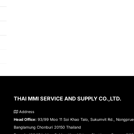
THAI MMI SERVICE AND SUPPLY CO.,LTD.
Address
Head Office:
93/99 Moo 11 Soi Khao Talo, Sukumvit Rd., Nongprue
Banglamung Chonburi 20150 Thailand