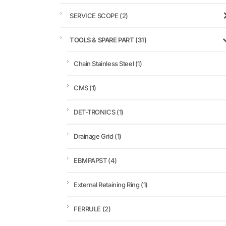
SERVICE SCOPE
(2)
TOOLS & SPARE PART
(31)
Chain Stainless Steel
(1)
CMS
(1)
DET-TRONICS
(1)
Drainage Grid
(1)
EBMPAPST
(4)
External Retaining Ring
(1)
FERRULE
(2)