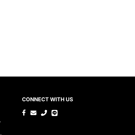
CONNECT WITH US
,