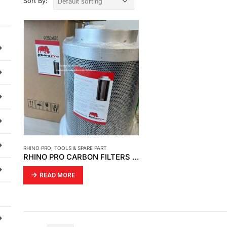
Sort By:
RHINO PRO
,
TOOLS & SPARE PART
RHINO PRO CARBON FILTERS AND FILTER SLEEVES
READ MORE