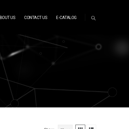
BOUT US
CONTACT US
E-CATALOG