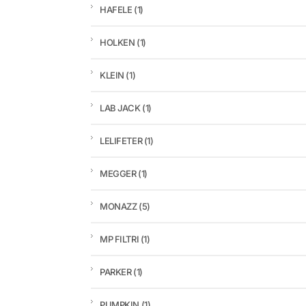
HAFELE
(1)
HOLKEN
(1)
KLEIN
(1)
LAB JACK
(1)
LELIFETER
(1)
MEGGER
(1)
MONAZZ
(5)
MP FILTRI
(1)
PARKER
(1)
PUMPKIN
(1)