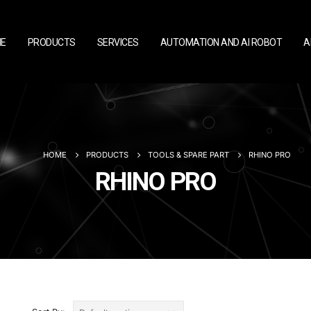
E
PRODUCTS
SERVICES
AUTOMATION AND AI ROBOT
A
HOME
PRODUCTS
TOOLS & SPARE PART
RHINO PRO
RHINO PRO