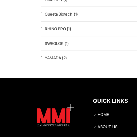
Queeta Biotech
(1)
RHINO PRO
(1)
SWEGLOK
(1)
YAMADA
(2)
QUICK LINKS
HOME
ABOUT US