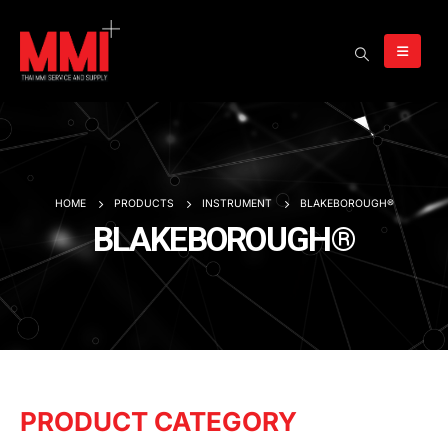
HOME
PRODUCTS
INSTRUMENT
BLAKEBOROUGH®
BLAKEBOROUGH®
PRODUCT CATEGORY