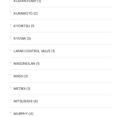
KOSHIN PUMP
(1)
KURAMOTO
(2)
KYORITSU
(1)
KYOWA
(3)
LAPAR CONTROL VALVE
(1)
MASONEILAN
(1)
MASS
(2)
METRIX
(1)
MITSUBISHI
(4)
MURPHY
(4)