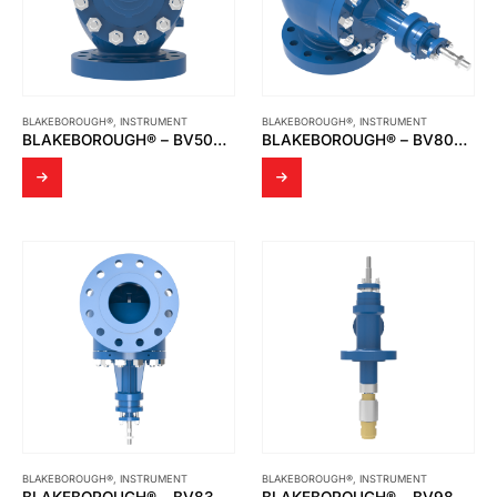
BLAKEBOROUGH®
,
INSTRUMENT
BLAKEBOROUGH®
,
INSTRUMENT
BLAKEBOROUGH® – BV500 & BV501 CAGE TRIM VALVES UP TO CLASS 600LB RATING
BLAKEBOROUGH® – BV800 SERIES CONTOUR TRIM VALVES
BLAKEBOROUGH®
,
INSTRUMENT
BLAKEBOROUGH®
,
INSTRUMENT
BLAKEBOROUGH® – BV830 & BV831 THREE WAY VALVES
BLAKEBOROUGH® – BV985 DESUPERHEATER