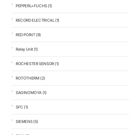
PEPPERL+FUCHS
(1)
RECORD ELECTRICAL
(1)
RED POINT
(9)
Relay Unit
(1)
ROCHESTER SENSOR
(1)
ROTOTHERM
(2)
SAGINOMOYA
(1)
SFC
(1)
SIEMENS
(5)