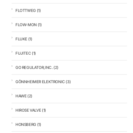
FLOTTWEG
(1)
FLOW-MON
(1)
FLUKE
(1)
FUJITEC
(1)
GO REGULATOR,INC.
(2)
GÖNNHEIMER ELEKTRONIC
(3)
HAWE
(2)
HIROSE VALVE
(1)
HONSBERG
(1)