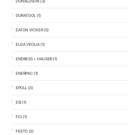
DONALDSON
(3)
DURATOOL
(1)
EATON VICKER
(5)
ELGA VEOLIA
(1)
ENDRESS + HAUSER
(1)
ENERPAC
(1)
EPOLL
(3)
ESI
(1)
FCI
(1)
FESTO
(3)