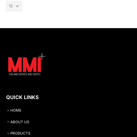
QUICK LINKS
HOME
ABOUT US
PRODUCTS