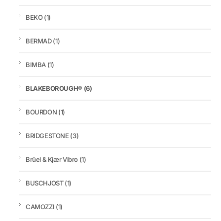
BEKO
(1)
BERMAD
(1)
BIMBA
(1)
BLAKEBOROUGH®
(6)
BOURDON
(1)
BRIDGESTONE
(3)
Brüel & Kjær Vibro
(1)
BUSCHJOST
(1)
CAMOZZI
(1)