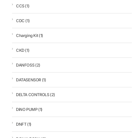
CCS
(1)
CDC
(1)
Charging Kit
(1)
CKD
(1)
DANFOSS
(2)
DATASENSOR
(1)
DELTA CONTROLS
(2)
DiNO PUMP
(1)
DNFT
(1)