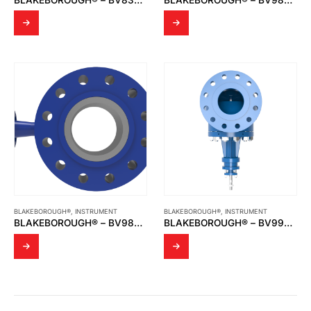
BLAKEBOROUGH®
,
INSTRUMENT
BLAKEBOROUGH®
,
INSTRUMENT
BLAKEBOROUGH® – BV986 DESUPERHEATER
BLAKEBOROUGH® – BV990 & BV992 CAGE TRIM VALVES CLASS 900LB AND ABOVE