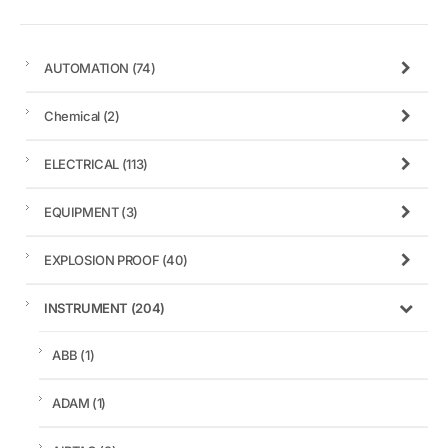
AUTOMATION
(74)
Chemical
(2)
ELECTRICAL
(113)
EQUIPMENT
(3)
EXPLOSION PROOF
(40)
INSTRUMENT
(204)
ABB
(1)
ADAM
(1)