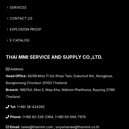
SERVICES
CONTACT US
EXPLOSION PROOF
E-CATALOG
THAI MMI SERVICE AND SUPPLY CO.,LTD.
Address
Head Office:
93/99 Moo 11 Soi Khao Talo, Sukumvit Rd., Nongprue,
Banglamung Chonburi 20150 Thailand
Branch:
188/154, Moo 5, Map Kha, Nikhom Phatthana, Rayong 21180
Thailand
Tel:
(+66) 38-424282
Phone:
(+66) 83-226-2364, (+66) 63-594-7974
Email:
sales@thaimmi.com , unyamanee@thaimmi.co.th