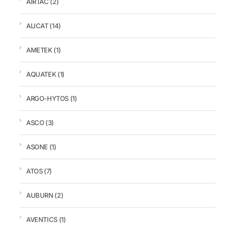
AIRTAC
(2)
ALICAT
(14)
AMETEK
(1)
AQUATEK
(1)
ARGO-HYTOS
(1)
ASCO
(3)
ASONE
(1)
ATOS
(7)
AUBURN
(2)
AVENTICS
(1)