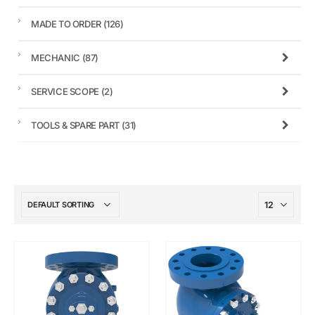
MADE TO ORDER
(126)
MECHANIC
(87)
SERVICE SCOPE
(2)
TOOLS & SPARE PART
(31)