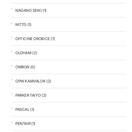
NAGANO SEIKI
(1)
NITTO
(1)
OFFICINE OROBICE
(1)
OLDHAM
(2)
OMRON
(5)
OPW KAMVALOK
(2)
PARKER TAIYO
(2)
PASCAL
(1)
PENTAIR
(1)