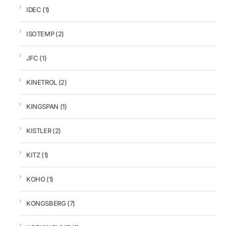
IDEC
(1)
ISOTEMP
(2)
JFC
(1)
KINETROL
(2)
KINGSPAN
(1)
KISTLER
(2)
KITZ
(1)
KOHO
(1)
KONGSBERG
(7)