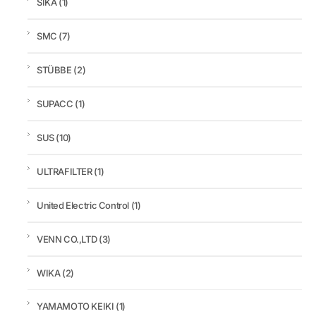
SIKA
(1)
SMC
(7)
STÜBBE
(2)
SUPACC
(1)
SUS
(10)
ULTRAFILTER
(1)
United Electric Control
(1)
VENN CO.,LTD
(3)
WIKA
(2)
YAMAMOTO KEIKI
(1)