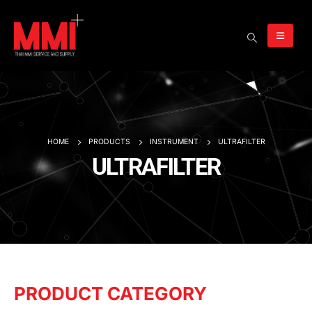
HOME
PRODUCTS
INSTRUMENT
ULTRAFILTER
ULTRAFILTER
PRODUCT CATEGORY