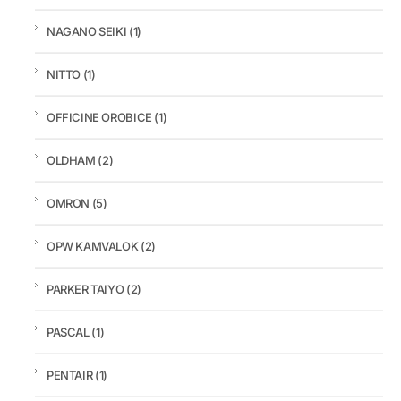
NAGANO SEIKI
(1)
NITTO
(1)
OFFICINE OROBICE
(1)
OLDHAM
(2)
OMRON
(5)
OPW KAMVALOK
(2)
PARKER TAIYO
(2)
PASCAL
(1)
PENTAIR
(1)