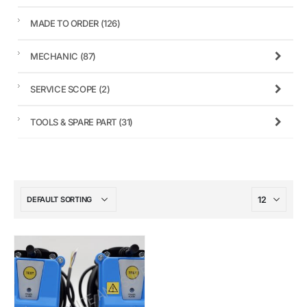
MADE TO ORDER
(126)
MECHANIC
(87)
SERVICE SCOPE
(2)
TOOLS & SPARE PART
(31)