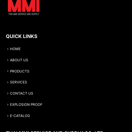
QUICK LINKS
HOME
ABOUT US
PRODUCTS
SERVICES
CONTACT US
EXPLOSION PROOF
E-CATALOG