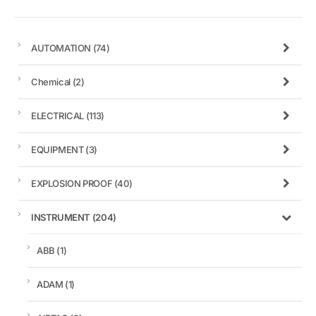
AUTOMATION
(74)
Chemical
(2)
ELECTRICAL
(113)
EQUIPMENT
(3)
EXPLOSION PROOF
(40)
INSTRUMENT
(204)
ABB
(1)
ADAM
(1)