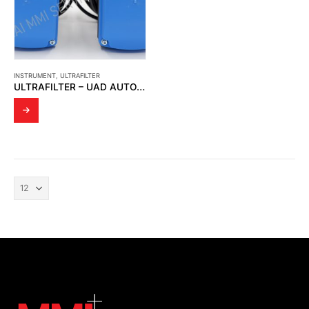
INSTRUMENT
,
ULTRAFILTER
ULTRAFILTER – UAD AUTO DRAIN S012