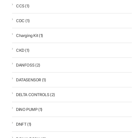
CCS
(1)
CDC
(1)
Charging Kit
(1)
CKD
(1)
DANFOSS
(2)
DATASENSOR
(1)
DELTA CONTROLS
(2)
DiNO PUMP
(1)
DNFT
(1)