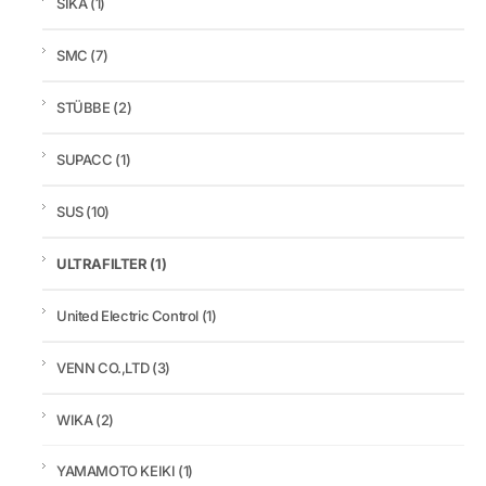
SIKA
(1)
SMC
(7)
STÜBBE
(2)
SUPACC
(1)
SUS
(10)
ULTRAFILTER
(1)
United Electric Control
(1)
VENN CO.,LTD
(3)
WIKA
(2)
YAMAMOTO KEIKI
(1)