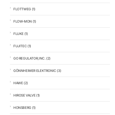
FLOTTWEG
(1)
FLOW-MON
(1)
FLUKE
(1)
FUJITEC
(1)
GO REGULATOR,INC.
(2)
GÖNNHEIMER ELEKTRONIC
(3)
HAWE
(2)
HIROSE VALVE
(1)
HONSBERG
(1)