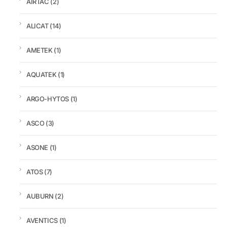
AIRTAC
(2)
ALICAT
(14)
AMETEK
(1)
AQUATEK
(1)
ARGO-HYTOS
(1)
ASCO
(3)
ASONE
(1)
ATOS
(7)
AUBURN
(2)
AVENTICS
(1)