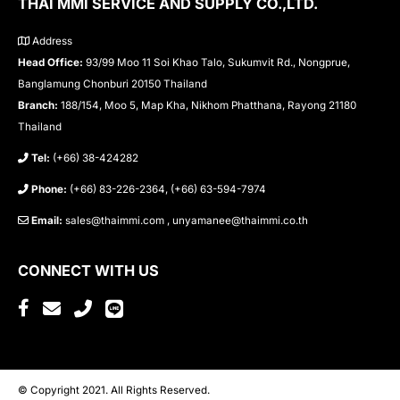
THAI MMI SERVICE AND SUPPLY CO.,LTD.
Address
Head Office:
93/99 Moo 11 Soi Khao Talo, Sukumvit Rd., Nongprue,
Banglamung Chonburi 20150 Thailand
Branch:
188/154, Moo 5, Map Kha, Nikhom Phatthana, Rayong 21180
Thailand
Tel:
(+66) 38-424282
Phone:
(+66) 83-226-2364, (+66) 63-594-7974
Email:
sales@thaimmi.com , unyamanee@thaimmi.co.th
CONNECT WITH US
© Copyright 2021. All Rights Reserved.