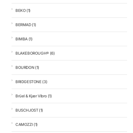
BEKO
(1)
BERMAD
(1)
BIMBA
(1)
BLAKEBOROUGH®
(6)
BOURDON
(1)
BRIDGESTONE
(3)
Brüel & Kjær Vibro
(1)
BUSCHJOST
(1)
CAMOZZI
(1)