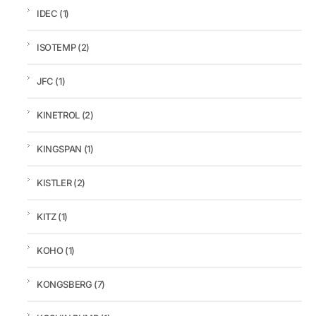
IDEC
(1)
ISOTEMP
(2)
JFC
(1)
KINETROL
(2)
KINGSPAN
(1)
KISTLER
(2)
KITZ
(1)
KOHO
(1)
KONGSBERG
(7)