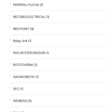
PEPPERL+FUCHS
(1)
RECORD ELECTRICAL
(1)
RED POINT
(9)
Relay Unit
(1)
ROCHESTER SENSOR
(1)
ROTOTHERM
(2)
SAGINOMOYA
(1)
SFC
(1)
SIEMENS
(5)