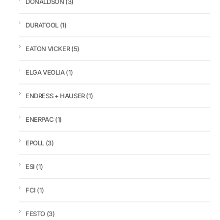
DONALDSON
(3)
DURATOOL
(1)
EATON VICKER
(5)
ELGA VEOLIA
(1)
ENDRESS + HAUSER
(1)
ENERPAC
(1)
EPOLL
(3)
ESI
(1)
FCI
(1)
FESTO
(3)