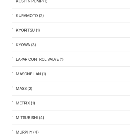
KOSHIN PUMP
(1)
KURAMOTO
(2)
KYORITSU
(1)
KYOWA
(3)
LAPAR CONTROL VALVE
(1)
MASONEILAN
(1)
MASS
(2)
METRIX
(1)
MITSUBISHI
(4)
MURPHY
(4)