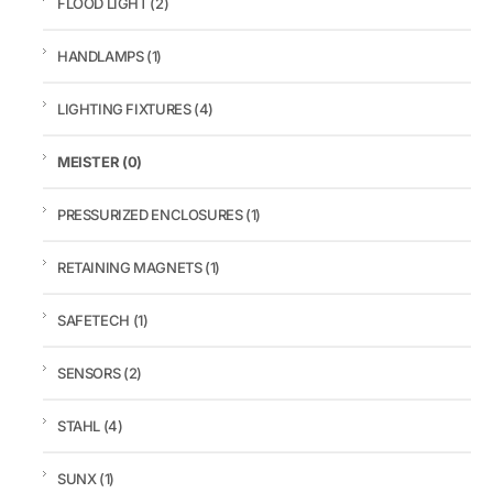
FLOOD LIGHT
(2)
HANDLAMPS
(1)
LIGHTING FIXTURES
(4)
MEISTER
(0)
PRESSURIZED ENCLOSURES
(1)
RETAINING MAGNETS
(1)
SAFETECH
(1)
SENSORS
(2)
STAHL
(4)
SUNX
(1)