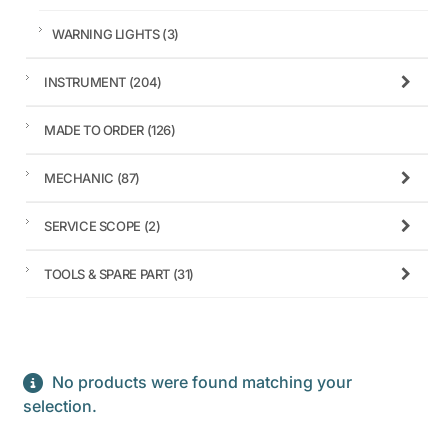
WARNING LIGHTS
(3)
INSTRUMENT
(204)
MADE TO ORDER
(126)
MECHANIC
(87)
SERVICE SCOPE
(2)
TOOLS & SPARE PART
(31)
No products were found matching your
selection.