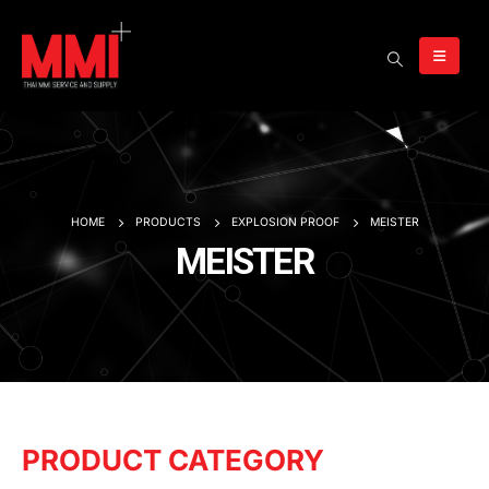
HOME
PRODUCTS
EXPLOSION PROOF
MEISTER
MEISTER
PRODUCT CATEGORY