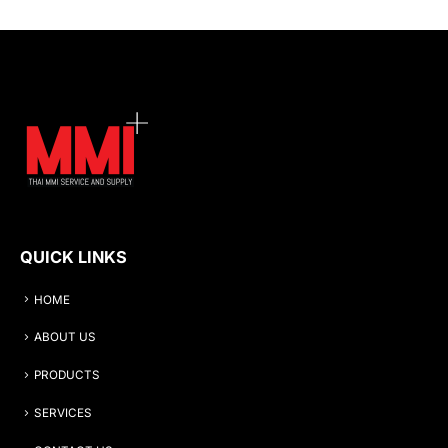
QUICK LINKS
HOME
ABOUT US
PRODUCTS
SERVICES