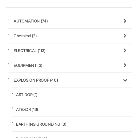
AUTOMATION
(74)
Chemical
(2)
ELECTRICAL
(113)
EQUIPMENT
(3)
EXPLOSION PROOF
(40)
ARTIDOR
(1)
ATEXOR
(16)
EARTHING GROUNDING
(3)