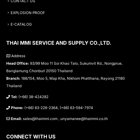
CONTACT US
EXPLOSION PROOF
E-CATALOG
THAI MMI SERVICE AND SUPPLY CO.,LTD.
Address
Head Office:
93/99 Moo 11 Soi Khao Talo, Sukumvit Rd., Nongprue,
Banglamung Chonburi 20150 Thailand
Branch:
188/154, Moo 5, Map Kha, Nikhom Phatthana, Rayong 21180
Thailand
Tel:
(+66) 38-424282
Phone:
(+66) 83-226-2364, (+66) 63-594-7974
Email:
sales@thaimmi.com , unyamanee@thaimmi.co.th
CONNECT WITH US