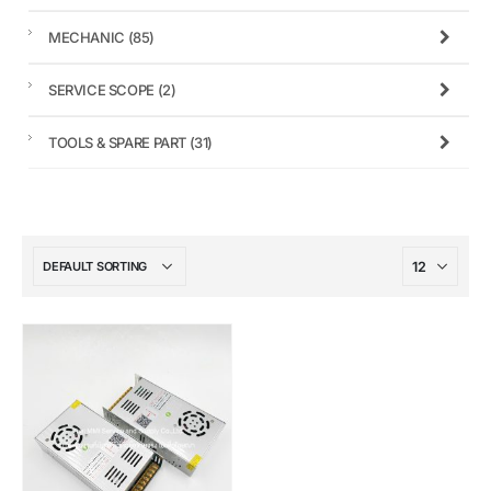
MECHANIC
(85)
SERVICE SCOPE
(2)
TOOLS & SPARE PART
(31)