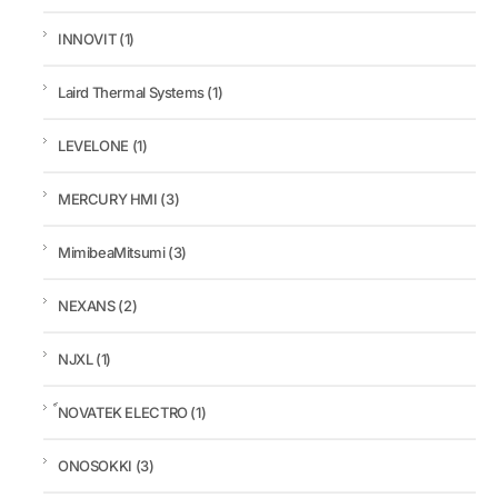
INNOVIT
(1)
Laird Thermal Systems
(1)
LEVELONE
(1)
MERCURY HMI
(3)
MimibeaMitsumi
(3)
NEXANS
(2)
NJXL
(1)
์NOVATEK ELECTRO
(1)
ONOSOKKI
(3)