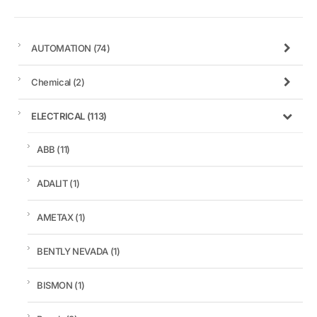
AUTOMATION
(74)
Chemical
(2)
ELECTRICAL
(113)
ABB
(11)
ADALIT
(1)
AMETAX
(1)
BENTLY NEVADA
(1)
BISMON
(1)