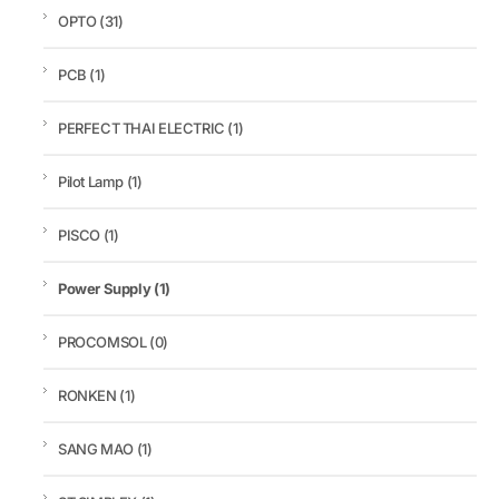
OPTO
(31)
PCB
(1)
PERFECT THAI ELECTRIC
(1)
Pilot Lamp
(1)
PISCO
(1)
Power Supply
(1)
PROCOMSOL
(0)
RONKEN
(1)
SANG MAO
(1)