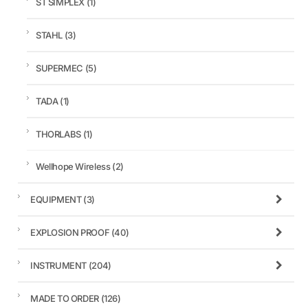
ST SIMPLEX
(1)
STAHL
(3)
SUPERMEC
(5)
TADA
(1)
THORLABS
(1)
Wellhope Wireless
(2)
EQUIPMENT
(3)
EXPLOSION PROOF
(40)
INSTRUMENT
(204)
MADE TO ORDER
(126)