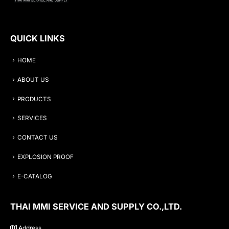
QUICK LINKS
HOME
ABOUT US
PRODUCTS
SERVICES
CONTACT US
EXPLOSION PROOF
E-CATALOG
THAI MMI SERVICE AND SUPPLY CO.,LTD.
Address