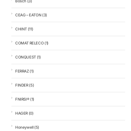
Bosch
(3)
CEAG – EATON
(3)
CHINT
(11)
COMAT RELECO
(1)
CONQUEST
(1)
FERRAZ
(1)
FINDER
(5)
FNIRSI®
(1)
HAGER
(0)
Honeywell
(5)