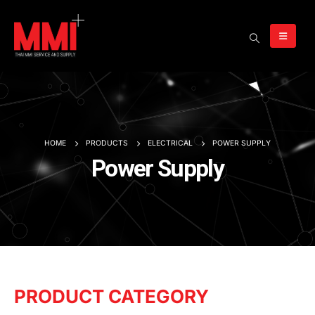
HOME
PRODUCTS
ELECTRICAL
POWER SUPPLY
Power Supply
PRODUCT CATEGORY