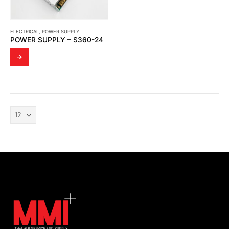
ELECTRICAL
,
POWER SUPPLY
POWER SUPPLY – S360-24