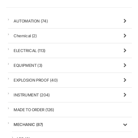
AUTOMATION
(74)
Chemical
(2)
ELECTRICAL
(113)
EQUIPMENT
(3)
EXPLOSION PROOF
(40)
INSTRUMENT
(204)
MADE TO ORDER
(126)
MECHANIC
(87)