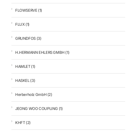
FLOWSERVE
(1)
FLUX
(1)
GRUNDFOS
(3)
H.HERMANN EHLERS GMBH
(1)
HAMLET
(1)
HASKEL
(3)
Herberholz GmbH
(2)
JEONG WOO COUPLING
(1)
KHFT
(2)