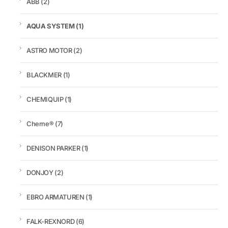
ABB
(2)
AQUA SYSTEM
(1)
ASTRO MOTOR
(2)
BLACKMER
(1)
CHEMIQUIP
(1)
Cherne®
(7)
DENISON PARKER
(1)
DONJOY
(2)
EBRO ARMATUREN
(1)
FALK-REXNORD
(6)