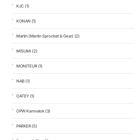
KJC
(1)
KONAN
(1)
Martin (Martin Sprocket & Gear)
(2)
MISUMI
(2)
MONITEUR
(1)
NAB
(1)
OATEY
(1)
OPW Kamvalok
(3)
PARKER
(5)