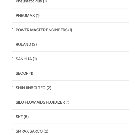
PneumaticPlus
(1)
PNEUMAX
(1)
POWER MASTER ENGINEERS
(1)
RULAND
(3)
SANHUA
(1)
SECOP
(1)
SHINJINBOLTEC
(2)
SILO FLOW AIDS FLUIDIZER
(1)
SKF
(5)
SPIRAX SARCO
(2)