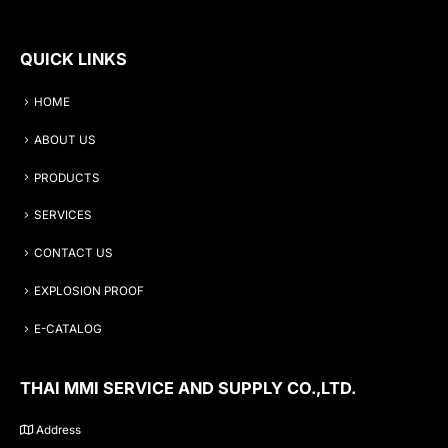
QUICK LINKS
HOME
ABOUT US
PRODUCTS
SERVICES
CONTACT US
EXPLOSION PROOF
E-CATALOG
THAI MMI SERVICE AND SUPPLY CO.,LTD.
Address