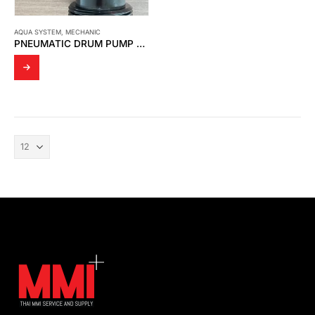
AQUA SYSTEM
,
MECHANIC
PNEUMATIC DRUM PUMP FOR HDS-4