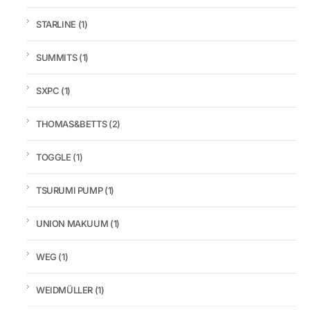
STARLINE
(1)
SUMMITS
(1)
SXPC
(1)
THOMAS&BETTS
(2)
TOGGLE
(1)
TSURUMI PUMP
(1)
UNION MAKUUM
(1)
WEG
(1)
WEIDMÜLLER
(1)