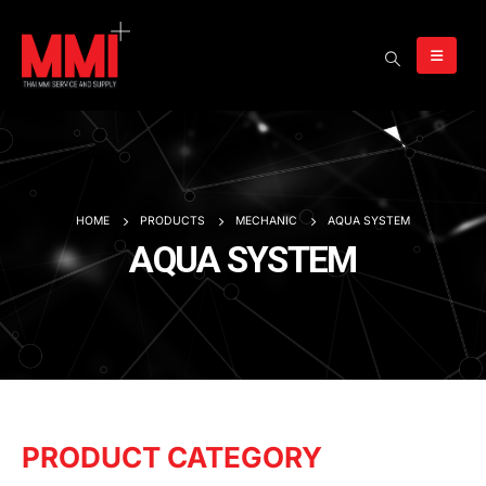
HOME
PRODUCTS
MECHANIC
AQUA SYSTEM
AQUA SYSTEM
PRODUCT CATEGORY