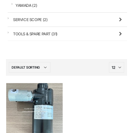
YAMADA
(2)
SERVICE SCOPE
(2)
TOOLS & SPARE PART
(31)