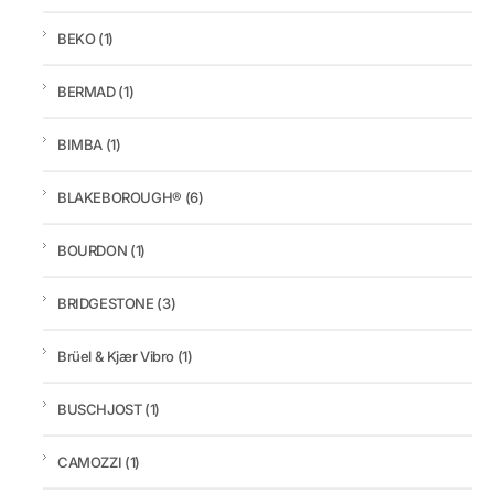
BEKO
(1)
BERMAD
(1)
BIMBA
(1)
BLAKEBOROUGH®
(6)
BOURDON
(1)
BRIDGESTONE
(3)
Brüel & Kjær Vibro
(1)
BUSCHJOST
(1)
CAMOZZI
(1)