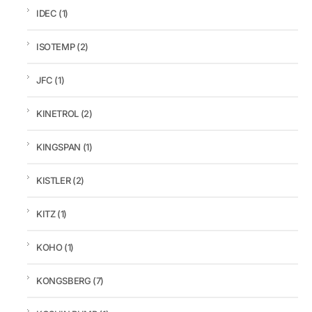
IDEC
(1)
ISOTEMP
(2)
JFC
(1)
KINETROL
(2)
KINGSPAN
(1)
KISTLER
(2)
KITZ
(1)
KOHO
(1)
KONGSBERG
(7)