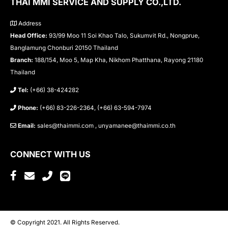
THAI MMI SERVICE AND SUPPLY CO.,LTD.
Address
Head Office:
93/99 Moo 11 Soi Khao Talo, Sukumvit Rd., Nongprue,
Banglamung Chonburi 20150 Thailand
Branch:
188/154, Moo 5, Map Kha, Nikhom Phatthana, Rayong 21180
Thailand
Tel:
(+66) 38-424282
Phone:
(+66) 83-226-2364, (+66) 63-594-7974
Email:
sales@thaimmi.com , unyamanee@thaimmi.co.th
CONNECT WITH US
© Copyright 2021. All Rights Reserved.