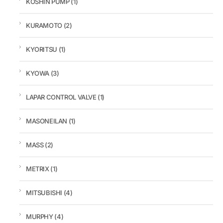
KOSHIN PUMP
(1)
KURAMOTO
(2)
KYORITSU
(1)
KYOWA
(3)
LAPAR CONTROL VALVE
(1)
MASONEILAN
(1)
MASS
(2)
METRIX
(1)
MITSUBISHI
(4)
MURPHY
(4)