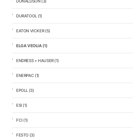
DONALDSON
(3)
DURATOOL
(1)
EATON VICKER
(5)
ELGA VEOLIA
(1)
ENDRESS + HAUSER
(1)
ENERPAC
(1)
EPOLL
(3)
ESI
(1)
FCI
(1)
FESTO
(3)