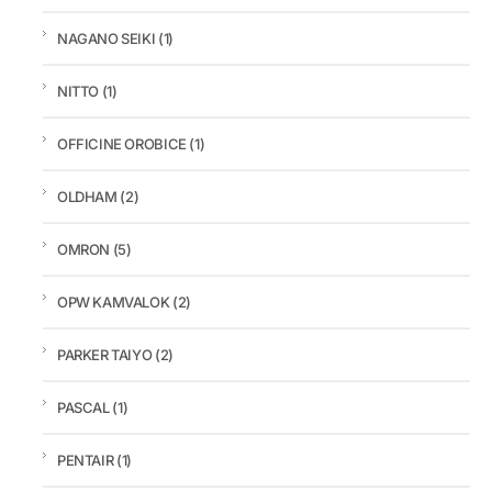
NAGANO SEIKI
(1)
NITTO
(1)
OFFICINE OROBICE
(1)
OLDHAM
(2)
OMRON
(5)
OPW KAMVALOK
(2)
PARKER TAIYO
(2)
PASCAL
(1)
PENTAIR
(1)