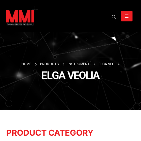
HOME
PRODUCTS
INSTRUMENT
ELGA VEOLIA
ELGA VEOLIA
PRODUCT CATEGORY