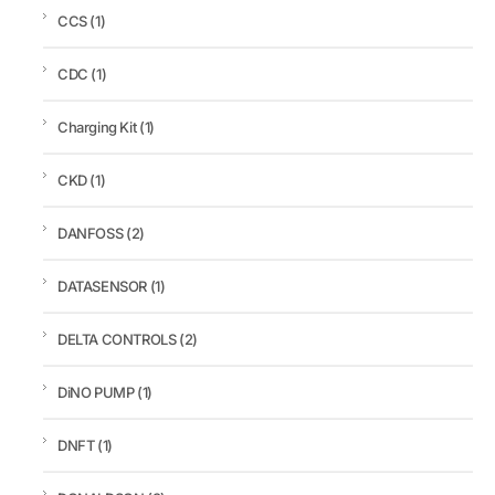
CCS
(1)
CDC
(1)
Charging Kit
(1)
CKD
(1)
DANFOSS
(2)
DATASENSOR
(1)
DELTA CONTROLS
(2)
DiNO PUMP
(1)
DNFT
(1)