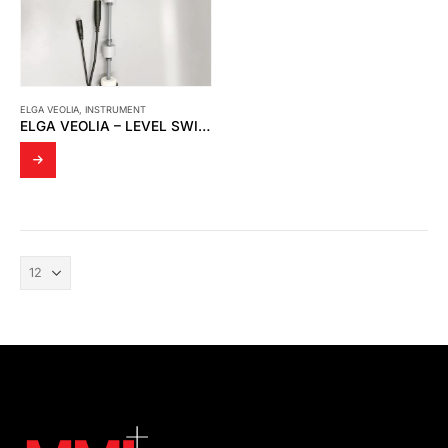
ELGA VEOLIA
,
INSTRUMENT
ELGA VEOLIA – LEVEL SWITCH SP784