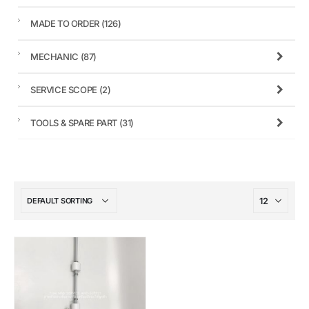
MADE TO ORDER
(126)
MECHANIC
(87)
SERVICE SCOPE
(2)
TOOLS & SPARE PART
(31)