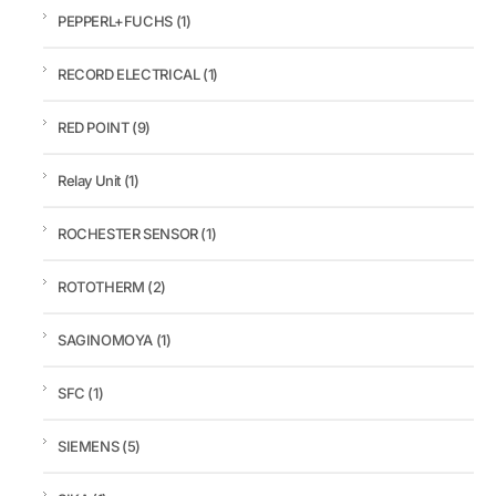
PEPPERL+FUCHS
(1)
RECORD ELECTRICAL
(1)
RED POINT
(9)
Relay Unit
(1)
ROCHESTER SENSOR
(1)
ROTOTHERM
(2)
SAGINOMOYA
(1)
SFC
(1)
SIEMENS
(5)