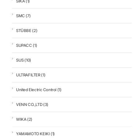
SIKA
(1)
SMC
(7)
STÜBBE
(2)
SUPACC
(1)
SUS
(10)
ULTRAFILTER
(1)
United Electric Control
(1)
VENN CO.,LTD
(3)
WIKA
(2)
YAMAMOTO KEIKI
(1)