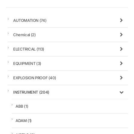
AUTOMATION
(74)
Chemical
(2)
ELECTRICAL
(113)
EQUIPMENT
(3)
EXPLOSION PROOF
(40)
INSTRUMENT
(204)
ABB
(1)
ADAM
(1)