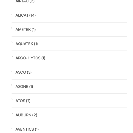
AIRTAC
(2)
ALICAT
(14)
AMETEK
(1)
AQUATEK
(1)
ARGO-HYTOS
(1)
ASCO
(3)
ASONE
(1)
ATOS
(7)
AUBURN
(2)
AVENTICS
(1)