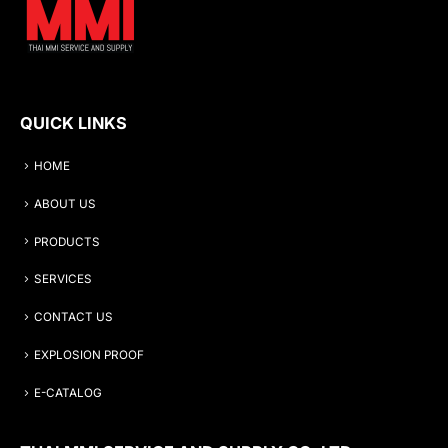
QUICK LINKS
HOME
ABOUT US
PRODUCTS
SERVICES
CONTACT US
EXPLOSION PROOF
E-CATALOG