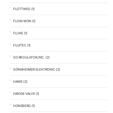
FLOTTWEG
(1)
FLOW-MON
(1)
FLUKE
(1)
FUJITEC
(1)
GO REGULATOR,INC.
(2)
GÖNNHEIMER ELEKTRONIC
(3)
HAWE
(2)
HIROSE VALVE
(1)
HONSBERG
(1)