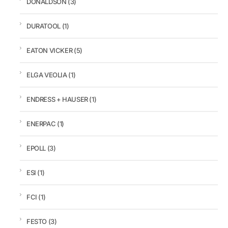
DONALDSON
(3)
DURATOOL
(1)
EATON VICKER
(5)
ELGA VEOLIA
(1)
ENDRESS + HAUSER
(1)
ENERPAC
(1)
EPOLL
(3)
ESI
(1)
FCI
(1)
FESTO
(3)