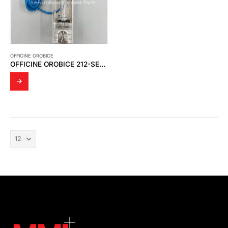
OFFICINE OROBICE
OFFICINE OROBICE 212-SERIES – FLOWMETERS