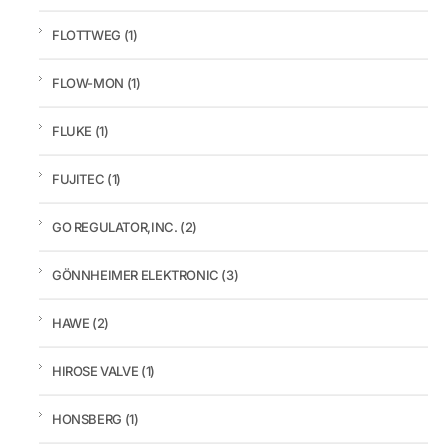
FLOTTWEG
(1)
FLOW-MON
(1)
FLUKE
(1)
FUJITEC
(1)
GO REGULATOR,INC.
(2)
GÖNNHEIMER ELEKTRONIC
(3)
HAWE
(2)
HIROSE VALVE
(1)
HONSBERG
(1)