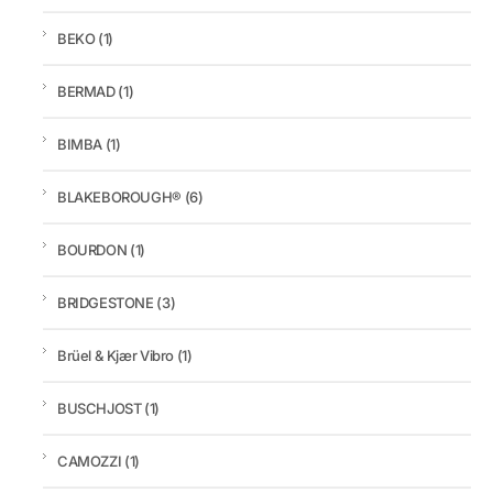
BEKO
(1)
BERMAD
(1)
BIMBA
(1)
BLAKEBOROUGH®
(6)
BOURDON
(1)
BRIDGESTONE
(3)
Brüel & Kjær Vibro
(1)
BUSCHJOST
(1)
CAMOZZI
(1)