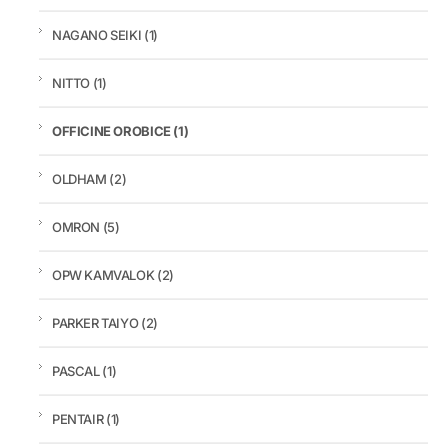
NAGANO SEIKI
(1)
NITTO
(1)
OFFICINE OROBICE
(1)
OLDHAM
(2)
OMRON
(5)
OPW KAMVALOK
(2)
PARKER TAIYO
(2)
PASCAL
(1)
PENTAIR
(1)