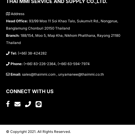
THAI MMI SERVICE AND SUPPLY CO.,LTD.
Address
Head Office:
93/99 Moo 11 Soi Khao Talo, Sukumvit Rd., Nongprue,
Banglamung Chonburi 20150 Thailand
Branch:
188/154, Moo 5, Map Kha, Nikhom Phatthana, Rayong 21180
Thailand
Tel:
(+66) 38-424282
Phone:
(+66) 83-226-2364, (+66) 63-594-7974
Email:
sales@thaimmi.com , unyamanee@thaimmi.co.th
CONNECT WITH US
© Copyright 2021. All Rights Reserved.