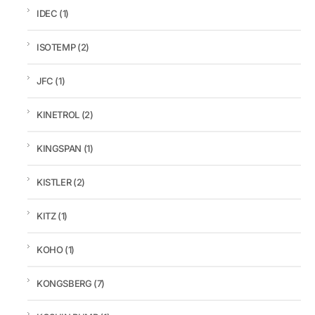
IDEC
(1)
ISOTEMP
(2)
JFC
(1)
KINETROL
(2)
KINGSPAN
(1)
KISTLER
(2)
KITZ
(1)
KOHO
(1)
KONGSBERG
(7)