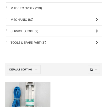
MADE TO ORDER
(126)
MECHANIC
(87)
SERVICE SCOPE
(2)
TOOLS & SPARE PART
(31)