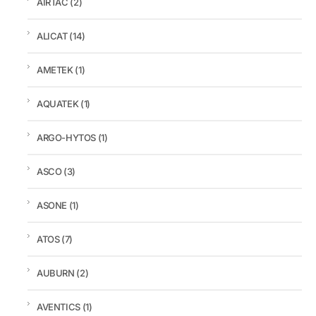
AIRTAC
(2)
ALICAT
(14)
AMETEK
(1)
AQUATEK
(1)
ARGO-HYTOS
(1)
ASCO
(3)
ASONE
(1)
ATOS
(7)
AUBURN
(2)
AVENTICS
(1)