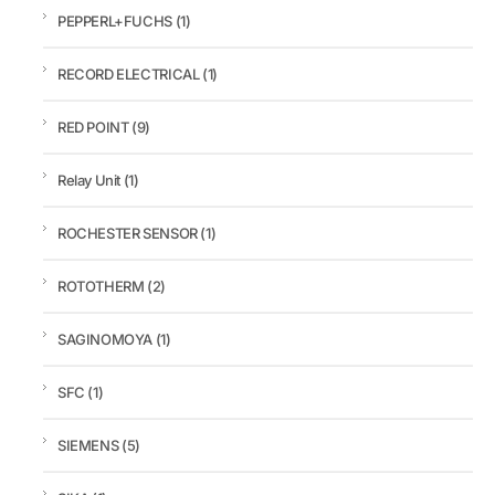
PEPPERL+FUCHS
(1)
RECORD ELECTRICAL
(1)
RED POINT
(9)
Relay Unit
(1)
ROCHESTER SENSOR
(1)
ROTOTHERM
(2)
SAGINOMOYA
(1)
SFC
(1)
SIEMENS
(5)