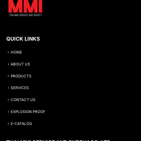
QUICK LINKS
HOME
ABOUT US
PRODUCTS
SERVICES
CONTACT US
EXPLOSION PROOF
E-CATALOG