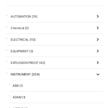
AUTOMATION
(74)
Chemical
(2)
ELECTRICAL
(113)
EQUIPMENT
(3)
EXPLOSION PROOF
(40)
INSTRUMENT
(204)
ABB
(1)
ADAM
(1)