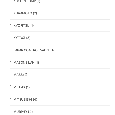
KOSHIN PUMP
(1)
KURAMOTO
(2)
KYORITSU
(1)
KYOWA
(3)
LAPAR CONTROL VALVE
(1)
MASONEILAN
(1)
MASS
(2)
METRIX
(1)
MITSUBISHI
(4)
MURPHY
(4)