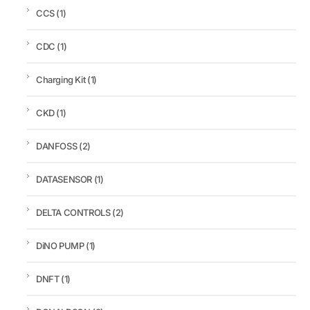
CCS
(1)
CDC
(1)
Charging Kit
(1)
CKD
(1)
DANFOSS
(2)
DATASENSOR
(1)
DELTA CONTROLS
(2)
DiNO PUMP
(1)
DNFT
(1)