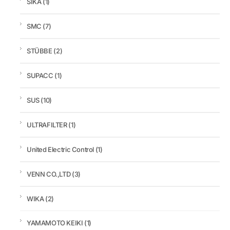
SIKA
(1)
SMC
(7)
STÜBBE
(2)
SUPACC
(1)
SUS
(10)
ULTRAFILTER
(1)
United Electric Control
(1)
VENN CO.,LTD
(3)
WIKA
(2)
YAMAMOTO KEIKI
(1)