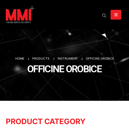
HOME
PRODUCTS
INSTRUMENT
OFFICINE OROBICE
OFFICINE OROBICE
PRODUCT CATEGORY