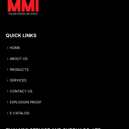
QUICK LINKS
HOME
ABOUT US
PRODUCTS
SERVICES
CONTACT US
EXPLOSION PROOF
E-CATALOG