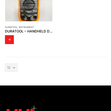
DURATOOL
,
INSTRUMENT
DURATOOL – HANDHELD DIGITAL MUTIMETER D03124