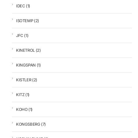
IDEC
(1)
ISOTEMP
(2)
JFC
(1)
KINETROL
(2)
KINGSPAN
(1)
KISTLER
(2)
KITZ
(1)
KOHO
(1)
KONGSBERG
(7)