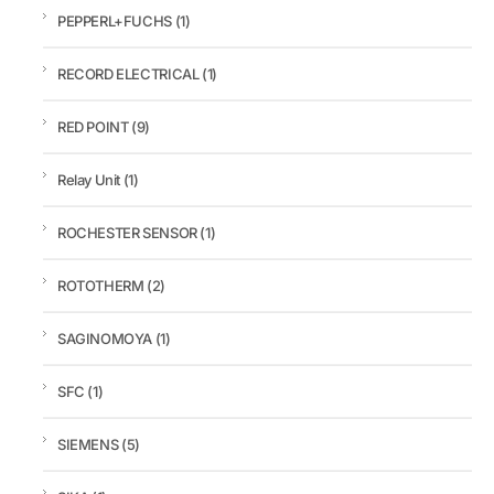
PEPPERL+FUCHS
(1)
RECORD ELECTRICAL
(1)
RED POINT
(9)
Relay Unit
(1)
ROCHESTER SENSOR
(1)
ROTOTHERM
(2)
SAGINOMOYA
(1)
SFC
(1)
SIEMENS
(5)