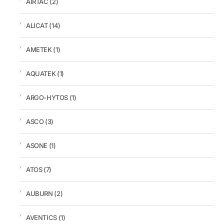
AIRTAC
(2)
ALICAT
(14)
AMETEK
(1)
AQUATEK
(1)
ARGO-HYTOS
(1)
ASCO
(3)
ASONE
(1)
ATOS
(7)
AUBURN
(2)
AVENTICS
(1)