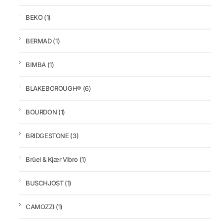
BEKO
(1)
BERMAD
(1)
BIMBA
(1)
BLAKEBOROUGH®
(6)
BOURDON
(1)
BRIDGESTONE
(3)
Brüel & Kjær Vibro
(1)
BUSCHJOST
(1)
CAMOZZI
(1)