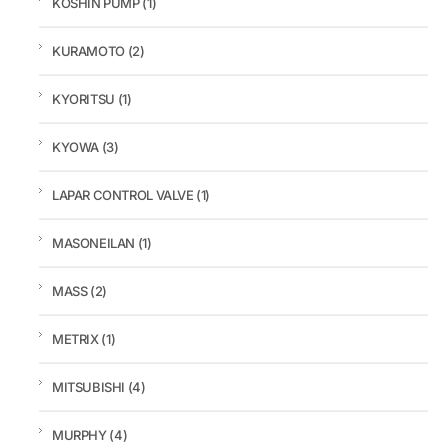
KOSHIN PUMP
(1)
KURAMOTO
(2)
KYORITSU
(1)
KYOWA
(3)
LAPAR CONTROL VALVE
(1)
MASONEILAN
(1)
MASS
(2)
METRIX
(1)
MITSUBISHI
(4)
MURPHY
(4)