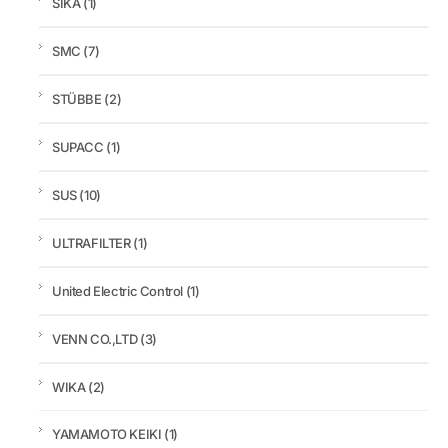
SIKA
(1)
SMC
(7)
STÜBBE
(2)
SUPACC
(1)
SUS
(10)
ULTRAFILTER
(1)
United Electric Control
(1)
VENN CO.,LTD
(3)
WIKA
(2)
YAMAMOTO KEIKI
(1)