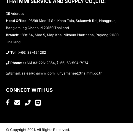
THAI MMI SERVICE AND SUPPLY CO.,LTD.
Address
Head Office:
93/99 Moo 11 Soi Khao Talo, Sukumvit Rd., Nongprue,
Banglamung Chonburi 20150 Thailand
Branch:
188/154, Moo 5, Map Kha, Nikhom Phatthana, Rayong 21180
Thailand
Tel:
(+66) 38-424282
Phone:
(+66) 83-226-2364, (+66) 63-594-7974
Email:
sales@thaimmi.com , unyamanee@thaimmi.co.th
CONNECT WITH US
© Copyright 2021. All Rights Reserved.