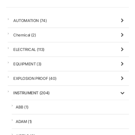
AUTOMATION
(74)
Chemical
(2)
ELECTRICAL
(113)
EQUIPMENT
(3)
EXPLOSION PROOF
(40)
INSTRUMENT
(204)
ABB
(1)
ADAM
(1)