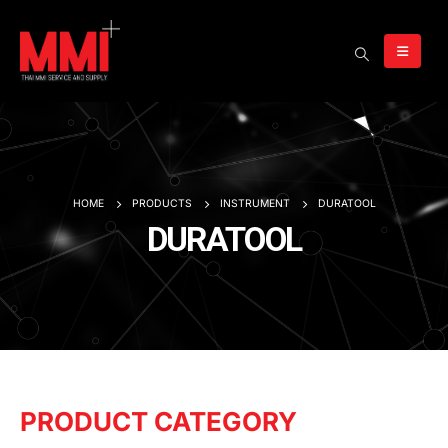
HOME
PRODUCTS
INSTRUMENT
DURATOOL
DURATOOL
PRODUCT CATEGORY