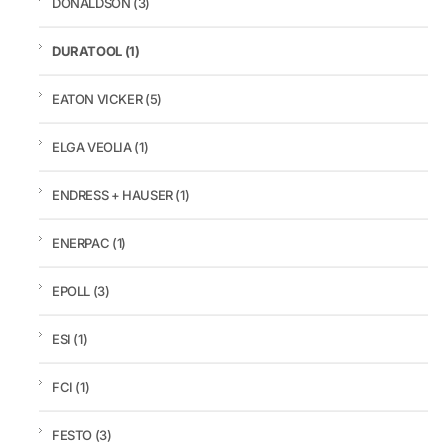
DONALDSON
(3)
DURATOOL
(1)
EATON VICKER
(5)
ELGA VEOLIA
(1)
ENDRESS + HAUSER
(1)
ENERPAC
(1)
EPOLL
(3)
ESI
(1)
FCI
(1)
FESTO
(3)