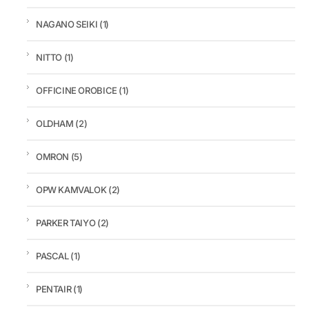
NAGANO SEIKI
(1)
NITTO
(1)
OFFICINE OROBICE
(1)
OLDHAM
(2)
OMRON
(5)
OPW KAMVALOK
(2)
PARKER TAIYO
(2)
PASCAL
(1)
PENTAIR
(1)