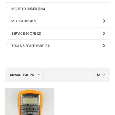
MADE TO ORDER
(126)
MECHANIC
(87)
SERVICE SCOPE
(2)
TOOLS & SPARE PART
(31)