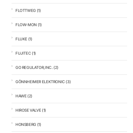
FLOTTWEG
(1)
FLOW-MON
(1)
FLUKE
(1)
FUJITEC
(1)
GO REGULATOR,INC.
(2)
GÖNNHEIMER ELEKTRONIC
(3)
HAWE
(2)
HIROSE VALVE
(1)
HONSBERG
(1)