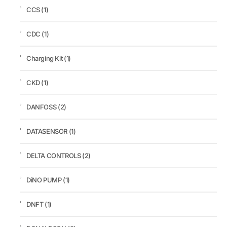
CCS
(1)
CDC
(1)
Charging Kit
(1)
CKD
(1)
DANFOSS
(2)
DATASENSOR
(1)
DELTA CONTROLS
(2)
DiNO PUMP
(1)
DNFT
(1)