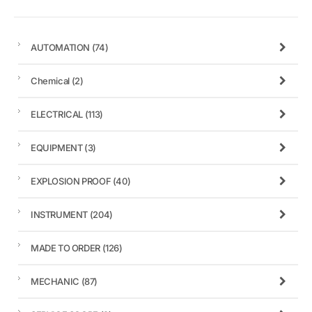
AUTOMATION
(74)
Chemical
(2)
ELECTRICAL
(113)
EQUIPMENT
(3)
EXPLOSION PROOF
(40)
INSTRUMENT
(204)
MADE TO ORDER
(126)
MECHANIC
(87)