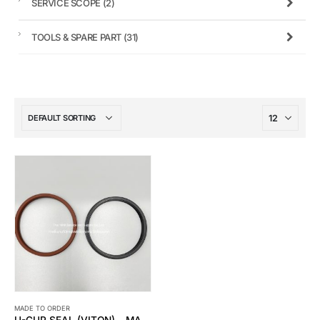
SERVICE SCOPE
(2)
TOOLS & SPARE PART
(31)
MADE TO ORDER