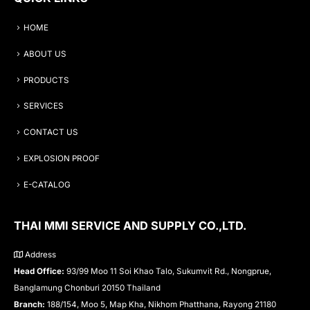
HOME
ABOUT US
PRODUCTS
SERVICES
CONTACT US
EXPLOSION PROOF
E-CATALOG
THAI MMI SERVICE AND SUPPLY CO.,LTD.
Address
Head Office:
93/99 Moo 11 Soi Khao Talo, Sukumvit Rd., Nongprue,
Banglamung Chonburi 20150 Thailand
Branch:
188/154, Moo 5, Map Kha, Nikhom Phatthana, Rayong 21180