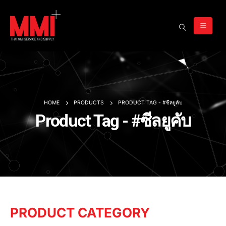
HOME
PRODUCTS
PRODUCT TAG -
#ซีลยูคับ
Product Tag - #ซีลยูคับ
PRODUCT CATEGORY