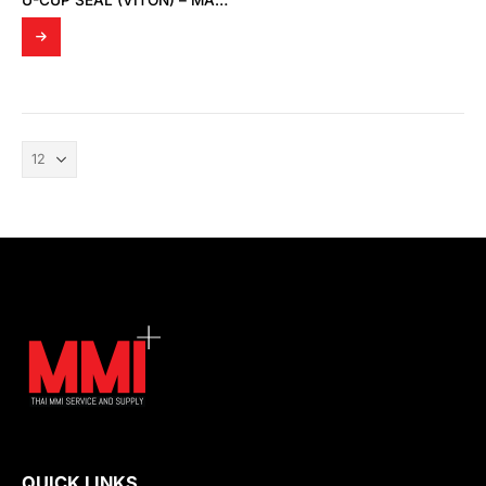
U-CUP SEAL (VITON) – MADE TO ORDER
QUICK LINKS