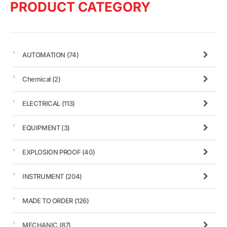
PRODUCT CATEGORY
AUTOMATION
(74)
Chemical
(2)
ELECTRICAL
(113)
EQUIPMENT
(3)
EXPLOSION PROOF
(40)
INSTRUMENT
(204)
MADE TO ORDER
(126)
MECHANIC
(87)