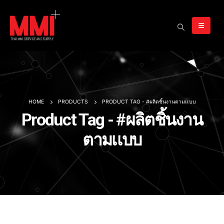
HOME
PRODUCTS
PRODUCT TAG -
#ผลิตชิ้นงานตามเเบบ
Product Tag - #ผลิตชิ้นงาน
ตามเเบบ