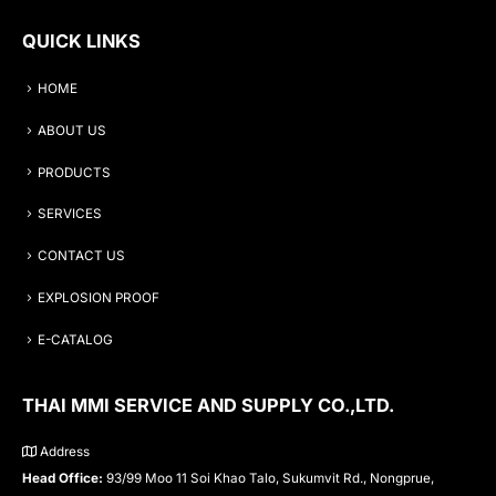
QUICK LINKS
HOME
ABOUT US
PRODUCTS
SERVICES
CONTACT US
EXPLOSION PROOF
E-CATALOG
THAI MMI SERVICE AND SUPPLY CO.,LTD.
Address
Head Office:
93/99 Moo 11 Soi Khao Talo, Sukumvit Rd., Nongprue,