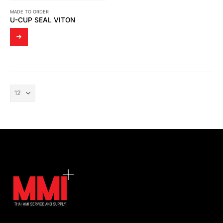
MADE TO ORDER
U-CUP SEAL VITON