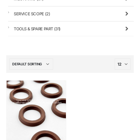
SERVICE SCOPE
(2)
TOOLS & SPARE PART
(31)