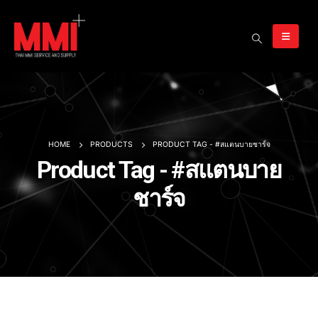
HOME
PRODUCTS
PRODUCT TAG -
#สแตนบายชาร์จ
Product Tag - #สแตนบาย
ชาร์จ