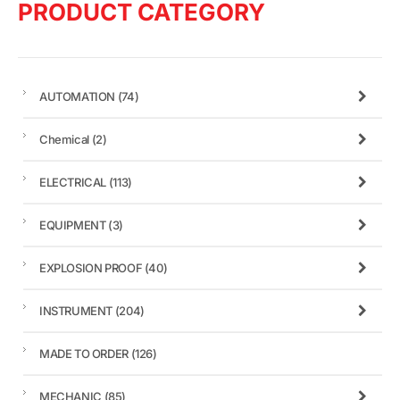
PRODUCT CATEGORY
AUTOMATION
(74)
Chemical
(2)
ELECTRICAL
(113)
EQUIPMENT
(3)
EXPLOSION PROOF
(40)
INSTRUMENT
(204)
MADE TO ORDER
(126)
MECHANIC
(85)