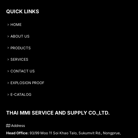
QUICK LINKS
HOME
ABOUT US
PRODUCTS
SERVICES
CONTACT US
EXPLOSION PROOF
E-CATALOG
THAI MMI SERVICE AND SUPPLY CO.,LTD.
Address
Head Office:
93/99 Moo 11 Soi Khao Talo, Sukumvit Rd., Nongprue,