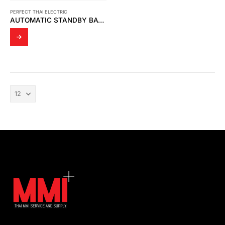
PERFECT THAI ELECTRIC
AUTOMATIC STANDBY BATTERY CHARGER