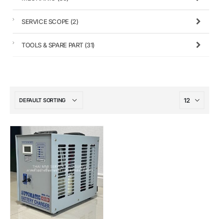
SERVICE SCOPE
(2)
TOOLS & SPARE PART
(31)