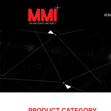
HOM
PRODUCT CATEGORY