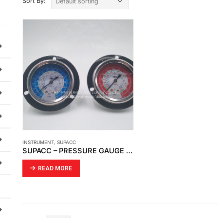
Sort By:
INSTRUMENT
,
SUPACC
SUPACC – PRESSURE GAUGE HIGH -LOW SUPACC R22,134A,404,407-OIL
READ MORE