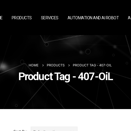
E
PRODUCTS
SERVICES
AUTOMATION AND AI ROBOT
A
HOME
PRODUCTS
PRODUCT TAG -
407-OIL
Product Tag - 407-OiL