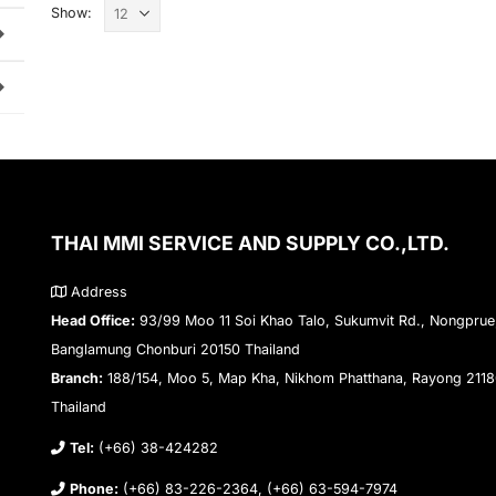
Show:
THAI MMI SERVICE AND SUPPLY CO.,LTD.
Address
Head Office:
93/99 Moo 11 Soi Khao Talo, Sukumvit Rd., Nongprue
Banglamung Chonburi 20150 Thailand
Branch:
188/154, Moo 5, Map Kha, Nikhom Phatthana, Rayong 211
Thailand
Tel:
(+66) 38-424282
Phone:
(+66) 83-226-2364, (+66) 63-594-7974