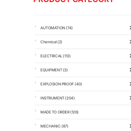
AUTOMATION
(74)
Chemical
(2)
ELECTRICAL
(113)
EQUIPMENT
(3)
EXPLOSION PROOF
(40)
INSTRUMENT
(204)
MADE TO ORDER
(126)
MECHANIC
(87)