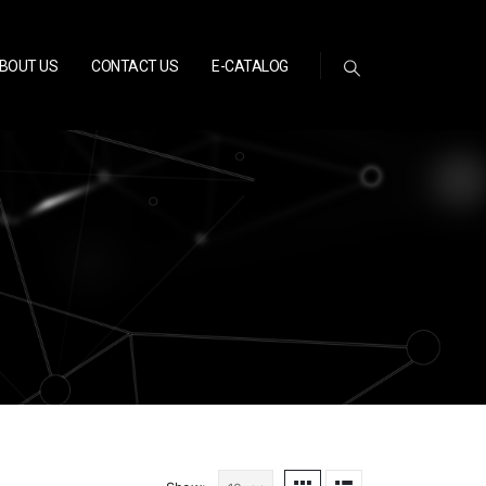
BOUT US
CONTACT US
E-CATALOG