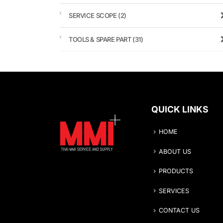
SERVICE SCOPE
(2)
TOOLS & SPARE PART
(31)
QUICK LINKS
HOME
ABOUT US
PRODUCTS
SERVICES
CONTACT US