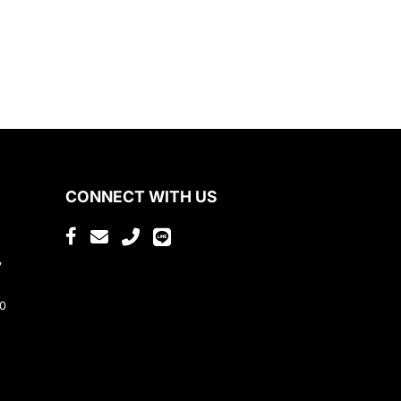
CONNECT WITH US
,
80