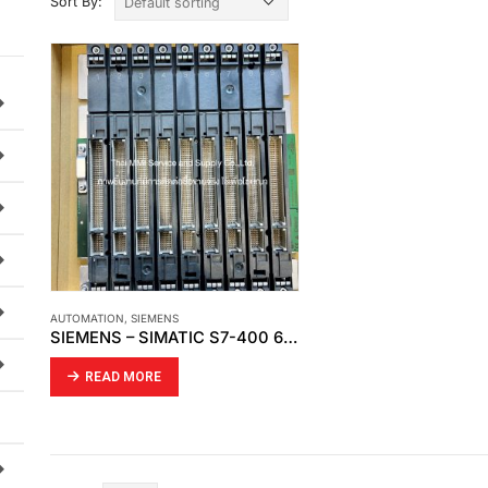
Sort By:
AUTOMATION
,
SIEMENS
SIEMENS – SIMATIC S7-400 6ES7400-1JA01-0AA0
READ MORE