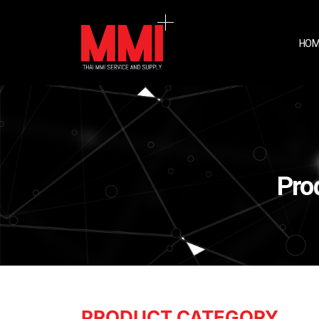
HOM
Pro
PRODUCT CATEGORY