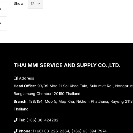
Show:
THAI MMI SERVICE AND SUPPLY CO.,LTD.
Address
Head Office:
93/99 Moo 11 Soi Khao Talo, Sukumvit Rd., Nongprue
Banglamung Chonburi 20150 Thailand
Branch:
188/154, Moo 5, Map Kha, Nikhom Phatthana, Rayong 211
Thailand
Tel:
(+66) 38-424282
Phone:
(+66) 83-226-2364, (+66) 63-594-7974