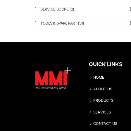
SERVICE SCOPE
(2)
TOOLS & SPARE PART
(31)
QUICK LINKS
HOME
ABOUT US
PRODUCTS
SERVICES
CONTACT US