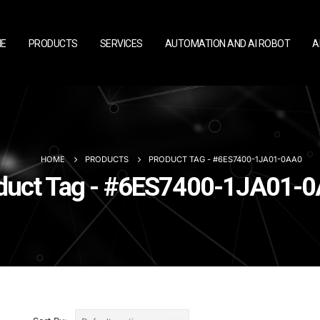
E
PRODUCTS
SERVICES
AUTOMATION AND AI ROBOT
A
HOME
PRODUCTS
PRODUCT TAG -
#6ES7400-1JA01-0AA0
duct Tag - #6ES7400-1JA01-