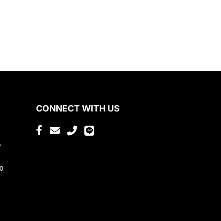
CONNECT WITH US
,
80