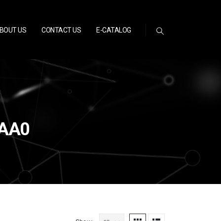
BOUT US
CONTACT US
E-CATALOG
0AA0