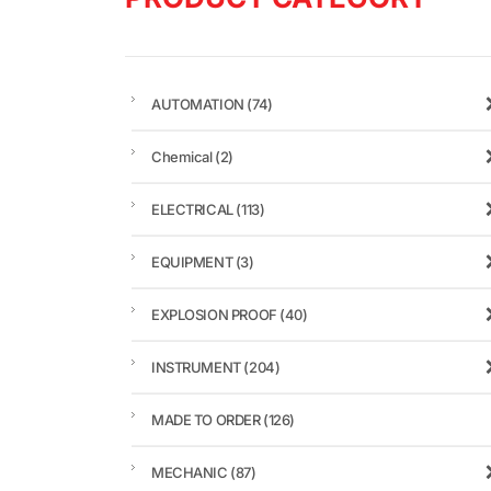
AUTOMATION
(74)
Chemical
(2)
ELECTRICAL
(113)
EQUIPMENT
(3)
EXPLOSION PROOF
(40)
INSTRUMENT
(204)
MADE TO ORDER
(126)
MECHANIC
(87)