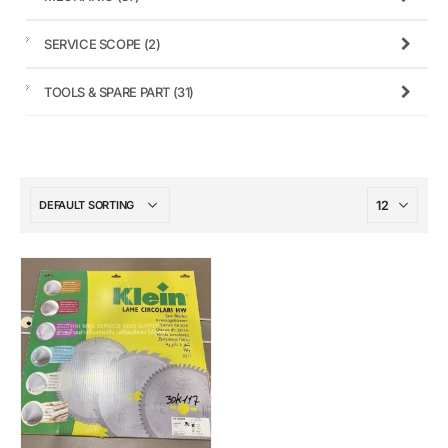
SERVICE SCOPE
(2)
TOOLS & SPARE PART
(31)