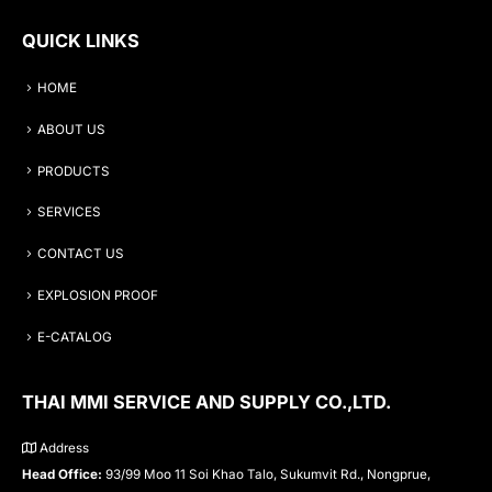
QUICK LINKS
HOME
ABOUT US
PRODUCTS
SERVICES
CONTACT US
EXPLOSION PROOF
E-CATALOG
THAI MMI SERVICE AND SUPPLY CO.,LTD.
Address
Head Office:
93/99 Moo 11 Soi Khao Talo, Sukumvit Rd., Nongprue,