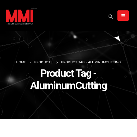
HOME
PRODUCTS
PRODUCT TAG -
ALUMINUMCUTTING
Product Tag -
AluminumCutting