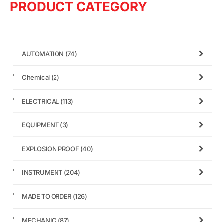
PRODUCT CATEGORY
AUTOMATION
(74)
Chemical
(2)
ELECTRICAL
(113)
EQUIPMENT
(3)
EXPLOSION PROOF
(40)
INSTRUMENT
(204)
MADE TO ORDER
(126)
MECHANIC
(87)