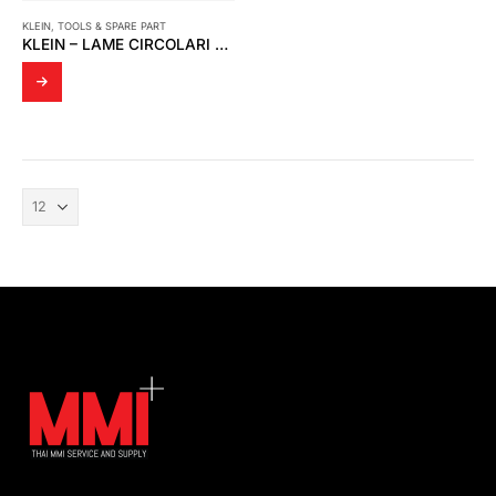
KLEIN
,
TOOLS & SPARE PART
KLEIN – LAME CIRCOLARI HW (30K117)