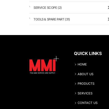
SERVICE SCOPE
(2)
TOOLS & SPARE PART
(31)
QUICK LINKS
HOME
ABOUT US
PRODUCTS
SERVICES
CONTACT US