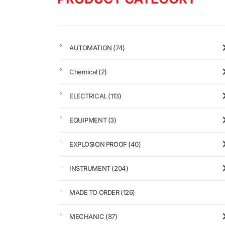
AUTOMATION
(74)
Chemical
(2)
ELECTRICAL
(113)
EQUIPMENT
(3)
EXPLOSION PROOF
(40)
INSTRUMENT
(204)
MADE TO ORDER
(126)
MECHANIC
(87)