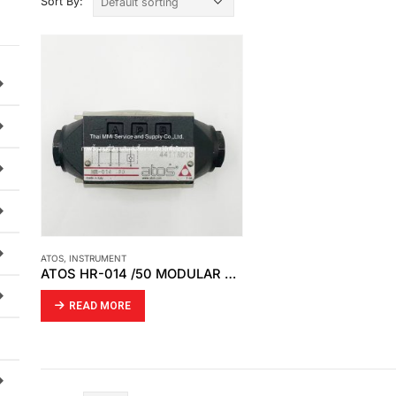
Sort By:
ATOS
,
INSTRUMENT
ATOS HR-014 /50 MODULAR CHECK VALVE
READ MORE