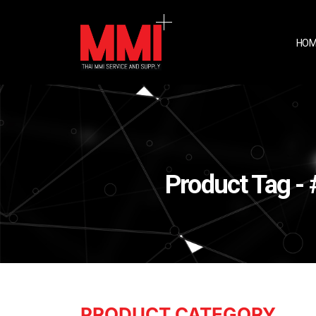
HOM
Product Tag 
PRODUCT CATEGORY