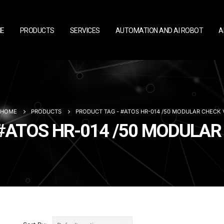
E
PRODUCTS
SERVICES
AUTOMATION AND AI ROBOT
A
HOME
PRODUCTS
PRODUCT TAG -
#ATOS HR-014 /50 MODULAR CHECK 
- #ATOS HR-014 /50 MODULA