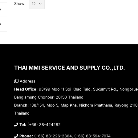
Show:
THAI MMI SERVICE AND SUPPLY CO.,LTD.
Address
Head Office:
93/99 Moo 11 Soi Khao Talo, Sukumvit Rd., Nongprue
Banglamung Chonburi 20150 Thailand
Branch:
188/154, Moo 5, Map Kha, Nikhom Phatthana, Rayong 211
Thailand
Tel:
(+66) 38-424282
Phone:
(+66) 83-226-2364, (+66) 63-594-7974