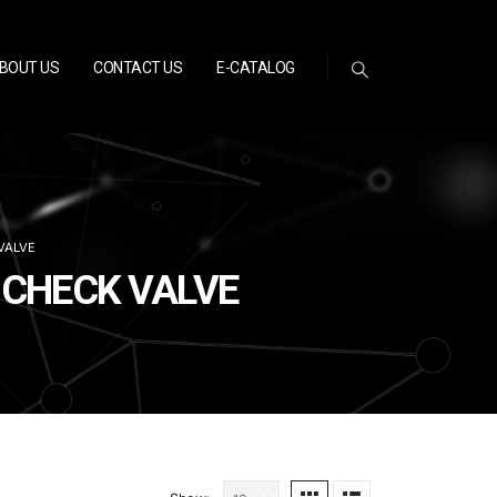
BOUT US
CONTACT US
E-CATALOG
VALVE
R CHECK VALVE