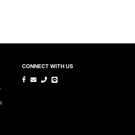
CONNECT WITH US
,
80