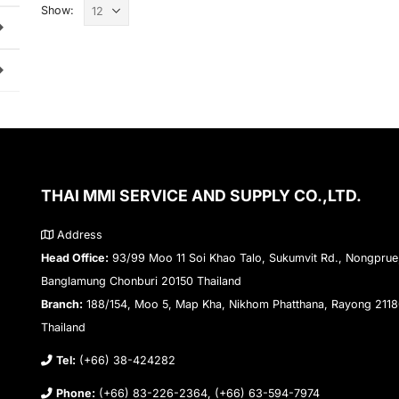
Show:
THAI MMI SERVICE AND SUPPLY CO.,LTD.
Address
Head Office:
93/99 Moo 11 Soi Khao Talo, Sukumvit Rd., Nongprue
Banglamung Chonburi 20150 Thailand
Branch:
188/154, Moo 5, Map Kha, Nikhom Phatthana, Rayong 211
Thailand
Tel:
(+66) 38-424282
Phone:
(+66) 83-226-2364, (+66) 63-594-7974