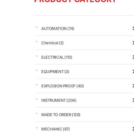
AUTOMATION
(74)
Chemical
(2)
ELECTRICAL
(113)
EQUIPMENT
(3)
EXPLOSION PROOF
(40)
INSTRUMENT
(204)
MADE TO ORDER
(126)
MECHANIC
(87)