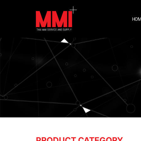
HOM
PRODUCT CATEGORY