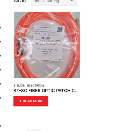
Sort By:
BISMON
,
ELECTRICAL
ST-SC FIBER OPTIC PATCH CORD
READ MORE