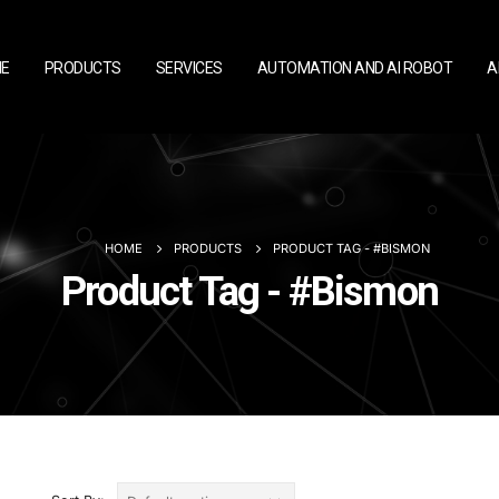
E
PRODUCTS
SERVICES
AUTOMATION AND AI ROBOT
A
HOME
PRODUCTS
PRODUCT TAG -
#BISMON
Product Tag - #Bismon