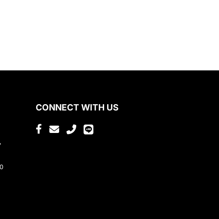
CONNECT WITH US
,
80