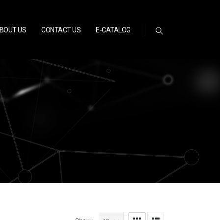
BOUT US
CONTACT US
E-CATALOG