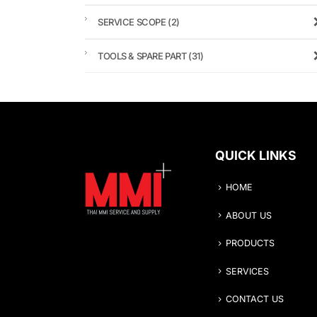
SERVICE SCOPE
(2)
TOOLS & SPARE PART
(31)
QUICK LINKS
HOME
ABOUT US
PRODUCTS
SERVICES
CONTACT US