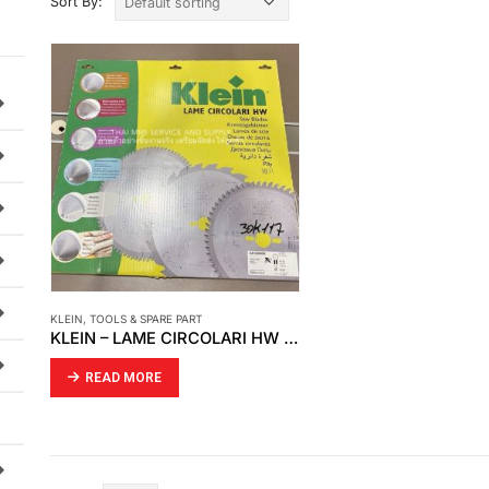
Sort By:
KLEIN
,
TOOLS & SPARE PART
KLEIN – LAME CIRCOLARI HW (30K117)
READ MORE