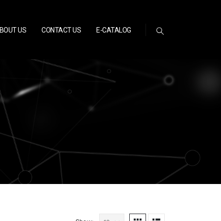
BOUT US
CONTACT US
E-CATALOG