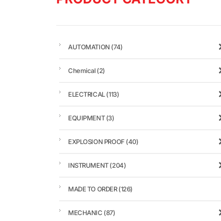
AUTOMATION
(74)
Chemical
(2)
ELECTRICAL
(113)
EQUIPMENT
(3)
EXPLOSION PROOF
(40)
INSTRUMENT
(204)
MADE TO ORDER
(126)
MECHANIC
(87)