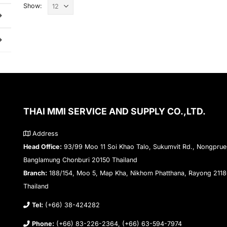
Show:
THAI MMI SERVICE AND SUPPLY CO.,LTD.
Address
Head Office:
93/99 Moo 11 Soi Khao Talo, Sukumvit Rd., Nongprue
Banglamung Chonburi 20150 Thailand
Branch:
188/154, Moo 5, Map Kha, Nikhom Phatthana, Rayong 211
Thailand
Tel:
(+66) 38-424282
Phone:
(+66) 83-226-2364, (+66) 63-594-7974