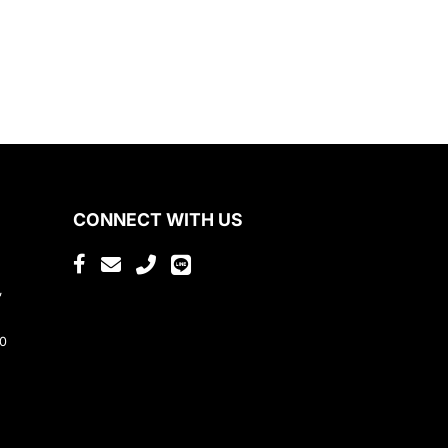
CONNECT WITH US
,
80