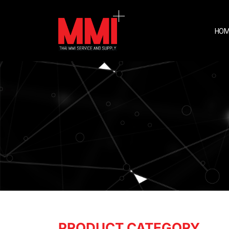
HOM
PRODUCT CATEGORY