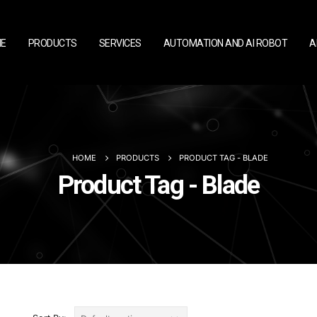
E
PRODUCTS
SERVICES
AUTOMATION AND AI ROBOT
A
HOME
PRODUCTS
PRODUCT TAG -
BLADE
Product Tag - Blade