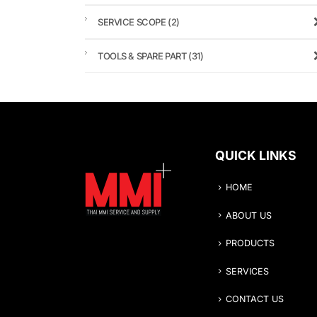
SERVICE SCOPE
(2)
TOOLS & SPARE PART
(31)
QUICK LINKS
HOME
ABOUT US
PRODUCTS
SERVICES
CONTACT US