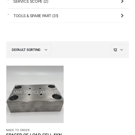
SERVICE SCOPE
(2)
TOOLS & SPARE PART
(31)
MADE TO ORDER