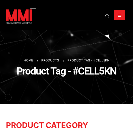
HOME
PRODUCTS
PRODUCT TAG -
#CELL5KN
Product Tag - #CELL5KN
PRODUCT CATEGORY