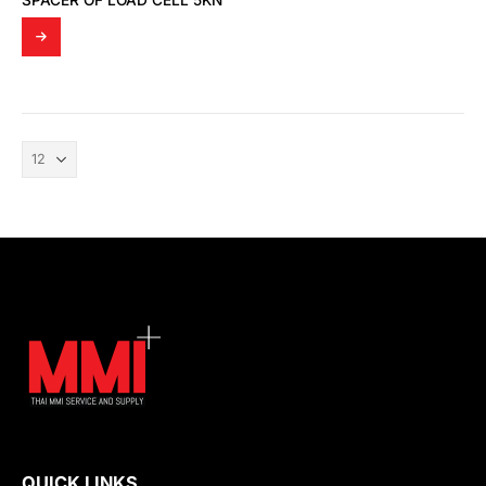
SPACER OF LOAD CELL 5KN
QUICK LINKS