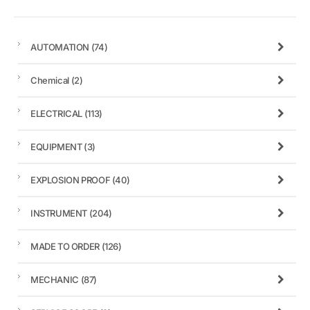
AUTOMATION
(74)
Chemical
(2)
ELECTRICAL
(113)
EQUIPMENT
(3)
EXPLOSION PROOF
(40)
INSTRUMENT
(204)
MADE TO ORDER
(126)
MECHANIC
(87)