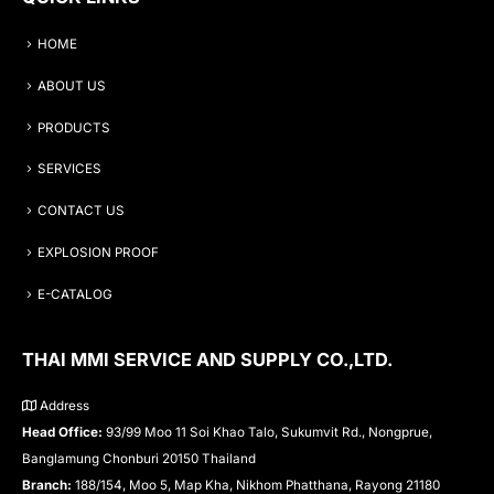
HOME
ABOUT US
PRODUCTS
SERVICES
CONTACT US
EXPLOSION PROOF
E-CATALOG
THAI MMI SERVICE AND SUPPLY CO.,LTD.
Address
Head Office:
93/99 Moo 11 Soi Khao Talo, Sukumvit Rd., Nongprue,
Banglamung Chonburi 20150 Thailand
Branch:
188/154, Moo 5, Map Kha, Nikhom Phatthana, Rayong 21180