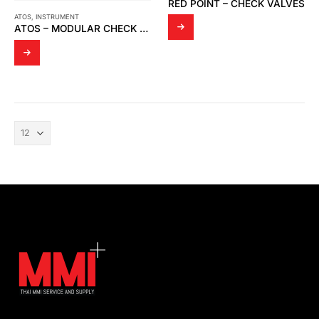
RED POINT – CHECK VALVES
ATOS
,
INSTRUMENT
ATOS – MODULAR CHECK VALVES HR-002.30