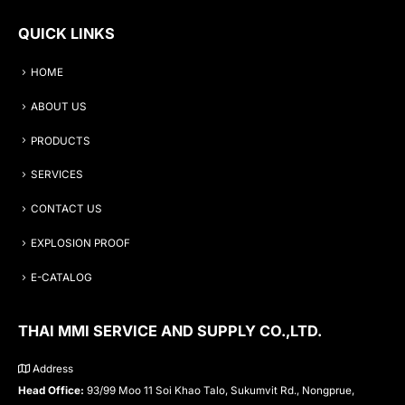
QUICK LINKS
HOME
ABOUT US
PRODUCTS
SERVICES
CONTACT US
EXPLOSION PROOF
E-CATALOG
THAI MMI SERVICE AND SUPPLY CO.,LTD.
Address
Head Office:
93/99 Moo 11 Soi Khao Talo, Sukumvit Rd., Nongprue,