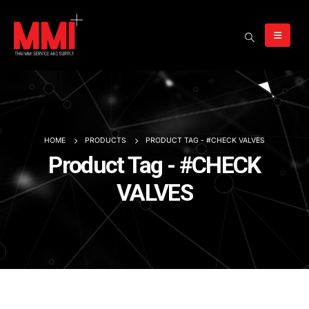
HOME
PRODUCTS
PRODUCT TAG -
#CHECK VALVES
Product Tag - #CHECK
VALVES