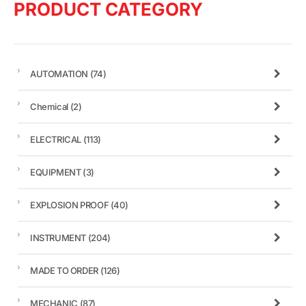
PRODUCT CATEGORY
AUTOMATION
(74)
Chemical
(2)
ELECTRICAL
(113)
EQUIPMENT
(3)
EXPLOSION PROOF
(40)
INSTRUMENT
(204)
MADE TO ORDER
(126)
MECHANIC
(87)