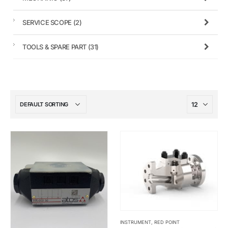
SERVICE SCOPE
(2)
TOOLS & SPARE PART
(31)
INSTRUMENT
,
RED POINT