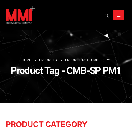
HOME
PRODUCTS
PRODUCT TAG -
CMB-SP PM1
Product Tag - CMB-SP PM1
PRODUCT CATEGORY