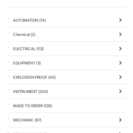
AUTOMATION
(74)
Chemical
(2)
ELECTRICAL
(113)
EQUIPMENT
(3)
EXPLOSION PROOF
(40)
INSTRUMENT
(204)
MADE TO ORDER
(126)
MECHANIC
(87)