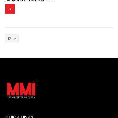
GRUNDFOS – CMB PM1, CMB-SP PM1, CMB PM2, CMB-SP PM2
QUICK LINKS