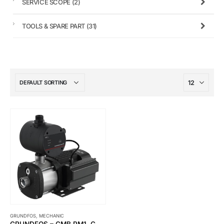
SERVICE SCOPE
(2)
TOOLS & SPARE PART
(31)
GRUNDFOS
,
MECHANIC