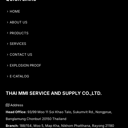
HOME
ABOUT US
PRODUCTS
SERVICES
CONTACT US
EXPLOSION PROOF
E-CATALOG
THAI MMI SERVICE AND SUPPLY CO.,LTD.
Address
Head Office:
93/99 Moo 11 Soi Khao Talo, Sukumvit Rd., Nongprue,
Banglamung Chonburi 20150 Thailand
Branch:
188/154, Moo 5, Map Kha, Nikhom Phatthana, Rayong 21180