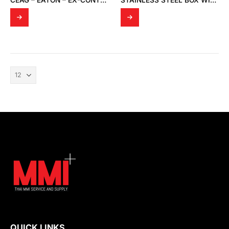
CEAG – EATON – EX-CONTROL STATIONS – ENCLOSURES GHG 44 TYPE: 449 23
STAINLESS STEEL BOX WITH SINGLE DOOR
QUICK LINKS