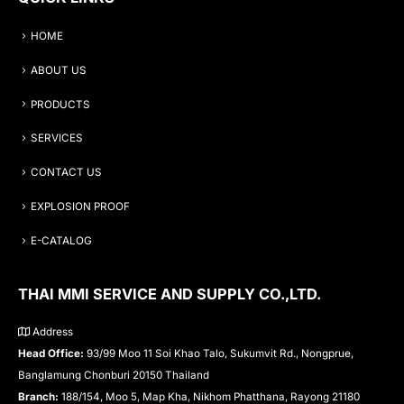
HOME
ABOUT US
PRODUCTS
SERVICES
CONTACT US
EXPLOSION PROOF
E-CATALOG
THAI MMI SERVICE AND SUPPLY CO.,LTD.
Address
Head Office:
93/99 Moo 11 Soi Khao Talo, Sukumvit Rd., Nongprue,
Banglamung Chonburi 20150 Thailand
Branch:
188/154, Moo 5, Map Kha, Nikhom Phatthana, Rayong 21180