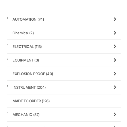
AUTOMATION
(74)
Chemical
(2)
ELECTRICAL
(113)
EQUIPMENT
(3)
EXPLOSION PROOF
(40)
INSTRUMENT
(204)
MADE TO ORDER
(126)
MECHANIC
(87)