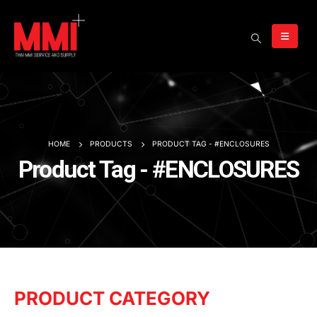
HOME
PRODUCTS
PRODUCT TAG -
#ENCLOSURES
Product Tag - #ENCLOSURES
PRODUCT CATEGORY