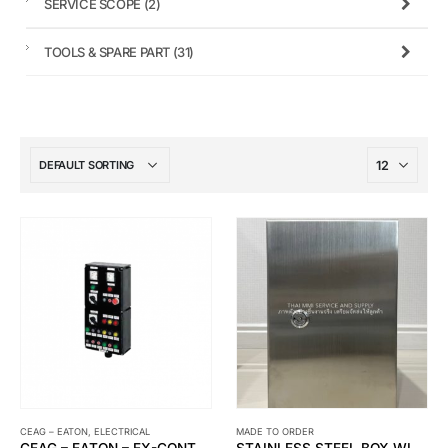
SERVICE SCOPE
(2)
TOOLS & SPARE PART
(31)
CEAG – EATON
,
ELECTRICAL
MADE TO ORDER