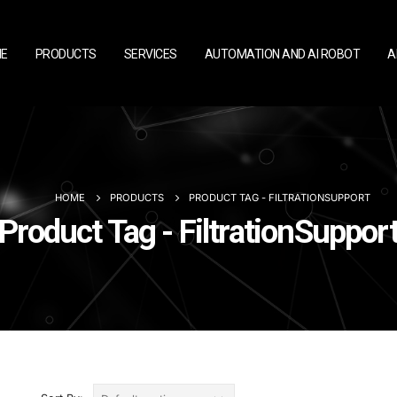
E
PRODUCTS
SERVICES
AUTOMATION AND AI ROBOT
A
HOME
PRODUCTS
PRODUCT TAG -
FILTRATIONSUPPORT
Product Tag - FiltrationSuppor