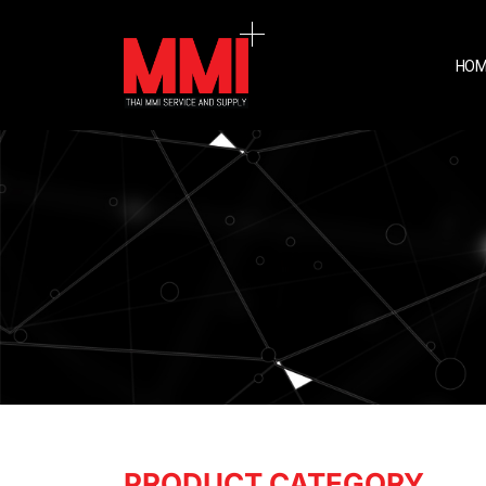
HOM
PRODUCT CATEGORY