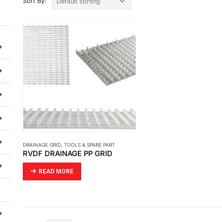
Sort By:
DRAINAGE GRID
,
TOOLS & SPARE PART
RVDF DRAINAGE PP GRID
READ MORE