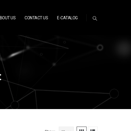
BOUT US
CONTACT US
E-CATALOG
t