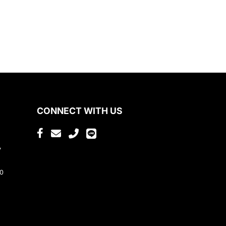
CONNECT WITH US
,
80