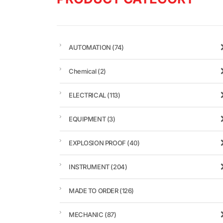
AUTOMATION
(74)
Chemical
(2)
ELECTRICAL
(113)
EQUIPMENT
(3)
EXPLOSION PROOF
(40)
INSTRUMENT
(204)
MADE TO ORDER
(126)
MECHANIC
(87)