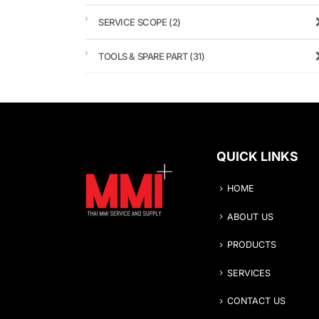
SERVICE SCOPE
(2)
TOOLS & SPARE PART
(31)
QUICK LINKS
HOME
ABOUT US
PRODUCTS
SERVICES
CONTACT US