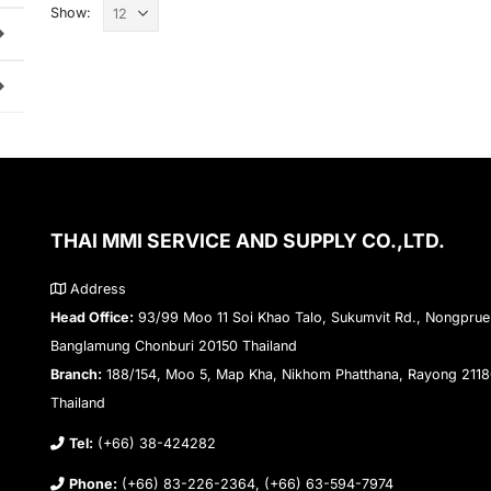
Show:
THAI MMI SERVICE AND SUPPLY CO.,LTD.
Address
Head Office:
93/99 Moo 11 Soi Khao Talo, Sukumvit Rd., Nongprue
Banglamung Chonburi 20150 Thailand
Branch:
188/154, Moo 5, Map Kha, Nikhom Phatthana, Rayong 211
Thailand
Tel:
(+66) 38-424282
Phone:
(+66) 83-226-2364, (+66) 63-594-7974