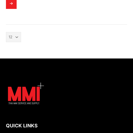
QUICK LINKS