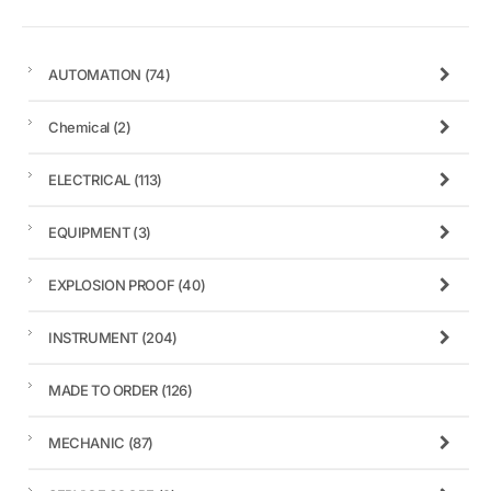
AUTOMATION
(74)
Chemical
(2)
ELECTRICAL
(113)
EQUIPMENT
(3)
EXPLOSION PROOF
(40)
INSTRUMENT
(204)
MADE TO ORDER
(126)
MECHANIC
(87)