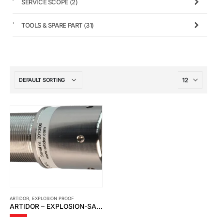
SERVICE SCOPE
(2)
TOOLS & SPARE PART
(31)
ARTIDOR
,
EXPLOSION PROOF
ARTIDOR – EXPLOSION-SAFE BULKHEAD CONNECTOR AR-081