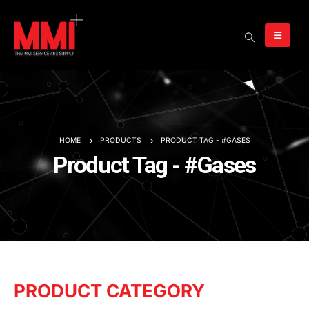
HOME
PRODUCTS
PRODUCT TAG -
#GASES
Product Tag - #Gases
PRODUCT CATEGORY