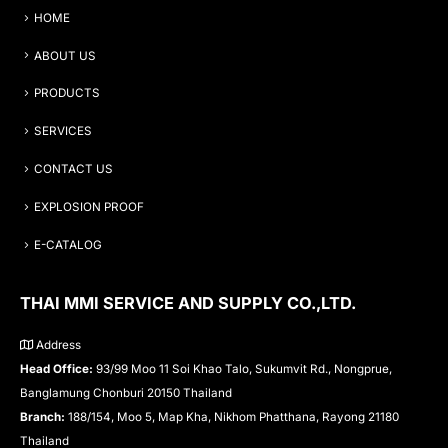
HOME
ABOUT US
PRODUCTS
SERVICES
CONTACT US
EXPLOSION PROOF
E-CATALOG
THAI MMI SERVICE AND SUPPLY CO.,LTD.
Address
Head Office:
93/99 Moo 11 Soi Khao Talo, Sukumvit Rd., Nongprue,
Banglamung Chonburi 20150 Thailand
Branch:
188/154, Moo 5, Map Kha, Nikhom Phatthana, Rayong 21180
Thailand