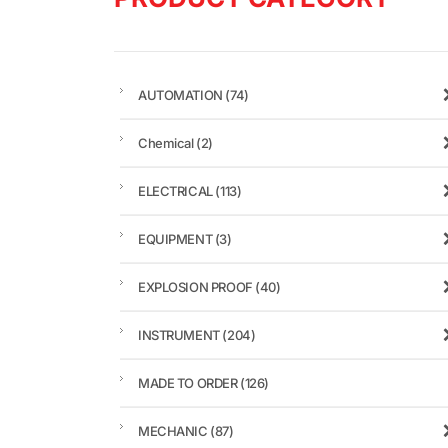
AUTOMATION
(74)
Chemical
(2)
ELECTRICAL
(113)
EQUIPMENT
(3)
EXPLOSION PROOF
(40)
INSTRUMENT
(204)
MADE TO ORDER
(126)
MECHANIC
(87)