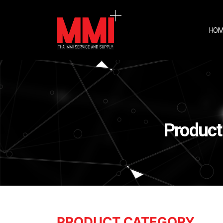
HOM
Product
PRODUCT CATEGORY