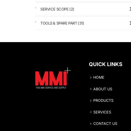
SERVICE SCOPE
(2)
TOOLS & SPARE PART
(31)
QUICK LINKS
HOME
ABOUT US
PRODUCTS
SERVICES
CONTACT US