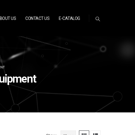
BOUT US
CONTACT US
E-CATALOG
ENT
quipment