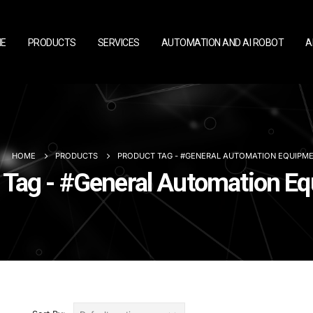
E
PRODUCTS
SERVICES
AUTOMATION AND AI ROBOT
A
HOME
PRODUCTS
PRODUCT TAG -
#GENERAL AUTOMATION EQUIPM
 Tag - #General Automation E