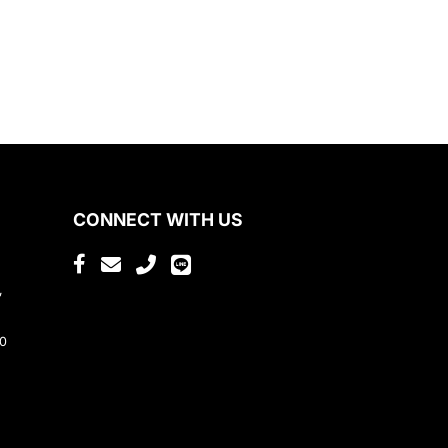
CONNECT WITH US
,
80