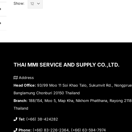
Show:
THAI MMI SERVICE AND SUPPLY CO.,LTD.
Address
Head Office:
93/99 Moo 11 Soi Khao Talo, Sukumvit Rd., Nongprue
Banglamung Chonburi 20150 Thailand
Branch:
188/154, Moo 5, Map Kha, Nikhom Phatthana, Rayong 211
Thailand
Tel:
(+66) 38-424282
Phone:
(+66) 83-226-2364, (+66) 63-594-7974