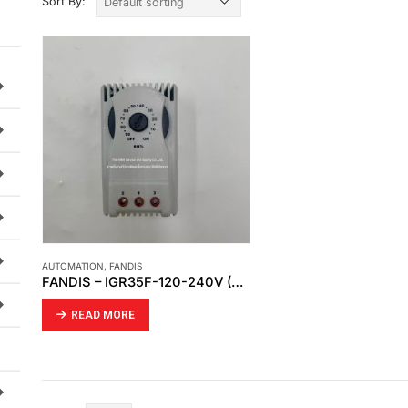
Sort By:
AUTOMATION
,
FANDIS
FANDIS – IGR35F-120-240V (HYGROSTAT CHANGE OVER)
READ MORE