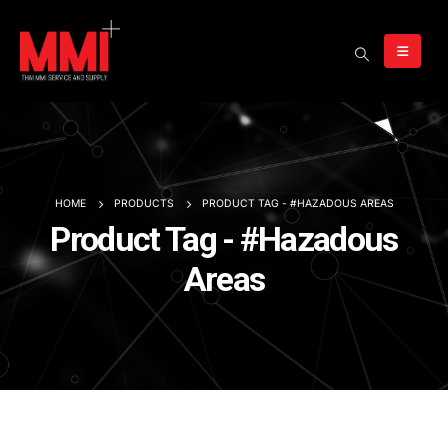
HOME
PRODUCTS
PRODUCT TAG -
#HAZADOUS AREAS
Product Tag - #Hazadous
Areas