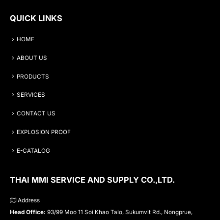
QUICK LINKS
HOME
ABOUT US
PRODUCTS
SERVICES
CONTACT US
EXPLOSION PROOF
E-CATALOG
THAI MMI SERVICE AND SUPPLY CO.,LTD.
Address
Head Office:
93/99 Moo 11 Soi Khao Talo, Sukumvit Rd., Nongprue,