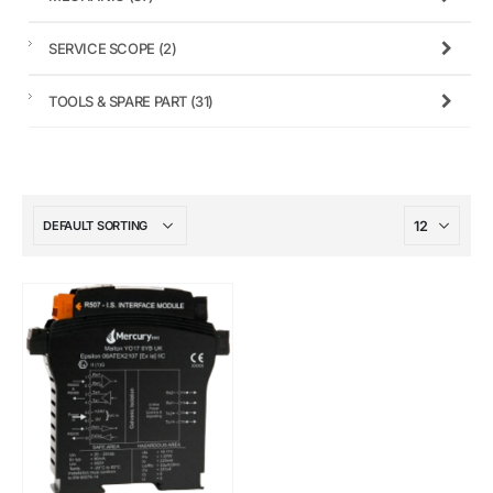
SERVICE SCOPE
(2)
TOOLS & SPARE PART
(31)