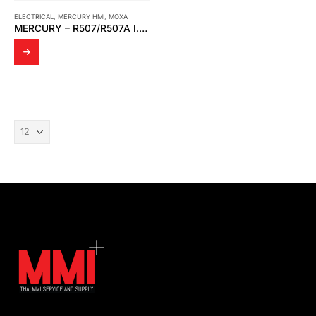
ELECTRICAL
,
MERCURY HMI
,
MOXA
MERCURY – R507/R507A I.S INTERFACE MODULE