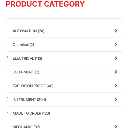
PRODUCT CATEGORY
AUTOMATION
(74)
Chemical
(2)
ELECTRICAL
(113)
EQUIPMENT
(3)
EXPLOSION PROOF
(40)
INSTRUMENT
(204)
MADE TO ORDER
(126)
MECHANIC
(87)