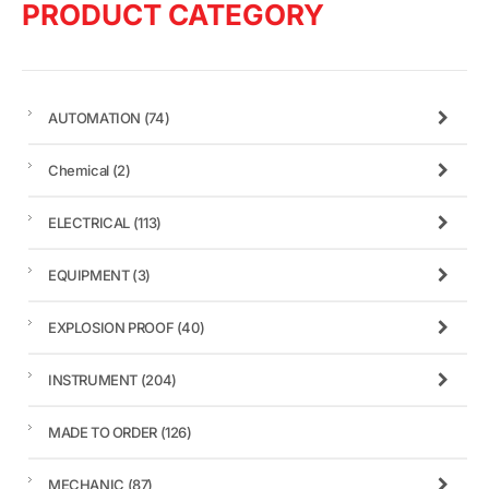
PRODUCT CATEGORY
AUTOMATION
(74)
Chemical
(2)
ELECTRICAL
(113)
EQUIPMENT
(3)
EXPLOSION PROOF
(40)
INSTRUMENT
(204)
MADE TO ORDER
(126)
MECHANIC
(87)