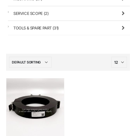
SERVICE SCOPE
(2)
TOOLS & SPARE PART
(31)