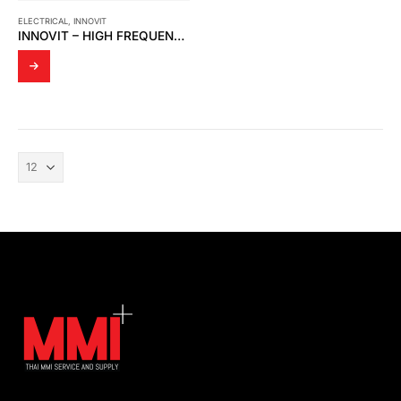
ELECTRICAL
,
INNOVIT
INNOVIT – HIGH FREQUENCY CURRENT TRANSFORMER (HFCT) SENSOR