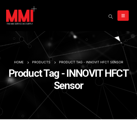
HOME
PRODUCTS
PRODUCT TAG -
INNOVIT HFCT SENSOR
Product Tag - INNOVIT HFCT
Sensor