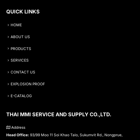
QUICK LINKS
HOME
ABOUT US
PRODUCTS
SERVICES
CONTACT US
EXPLOSION PROOF
E-CATALOG
THAI MMI SERVICE AND SUPPLY CO.,LTD.
Address
Head Office:
93/99 Moo 11 Soi Khao Talo, Sukumvit Rd., Nongprue,