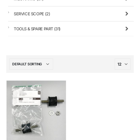
SERVICE SCOPE
(2)
TOOLS & SPARE PART
(31)