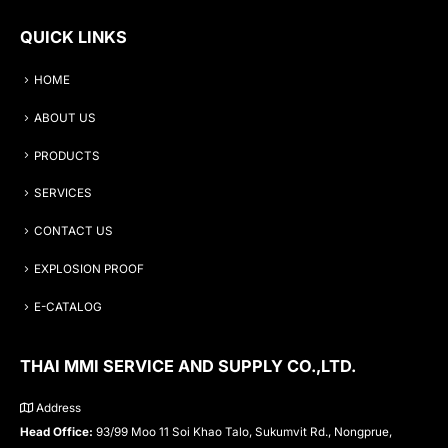
QUICK LINKS
HOME
ABOUT US
PRODUCTS
SERVICES
CONTACT US
EXPLOSION PROOF
E-CATALOG
THAI MMI SERVICE AND SUPPLY CO.,LTD.
Address
Head Office:
93/99 Moo 11 Soi Khao Talo, Sukumvit Rd., Nongprue,