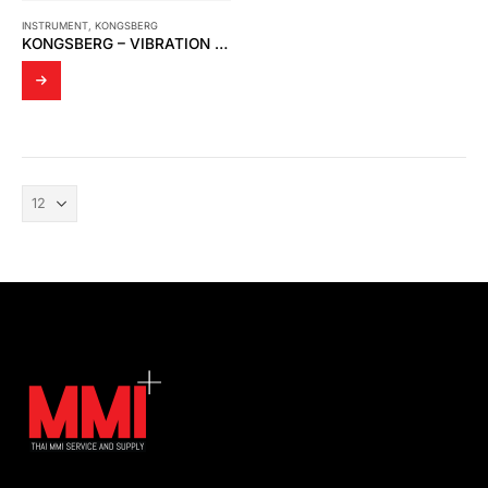
INSTRUMENT
,
KONGSBERG
KONGSBERG – VIBRATION DAMPER FOR SIGNAL PRECESSING UNIT