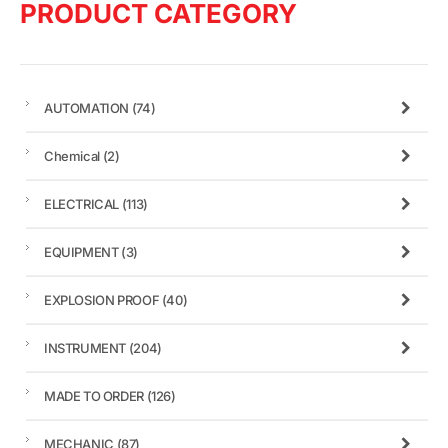
PRODUCT CATEGORY
AUTOMATION
(74)
Chemical
(2)
ELECTRICAL
(113)
EQUIPMENT
(3)
EXPLOSION PROOF
(40)
INSTRUMENT
(204)
MADE TO ORDER
(126)
MECHANIC
(87)