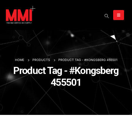
HOME
PRODUCTS
PRODUCT TAG -
#KONGSBERG 455501
Product Tag - #Kongsberg
455501