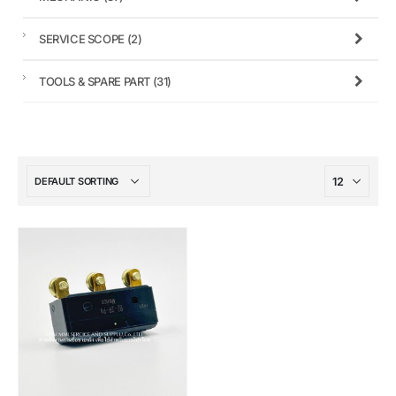
SERVICE SCOPE
(2)
TOOLS & SPARE PART
(31)