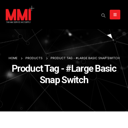
HOME
PRODUCTS
PRODUCT TAG -
#LARGE BASIC SNAP SWITCH
Product Tag - #Large Basic
Snap Switch