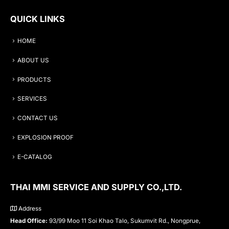
QUICK LINKS
HOME
ABOUT US
PRODUCTS
SERVICES
CONTACT US
EXPLOSION PROOF
E-CATALOG
THAI MMI SERVICE AND SUPPLY CO.,LTD.
Address
Head Office:
93/99 Moo 11 Soi Khao Talo, Sukumvit Rd., Nongprue,