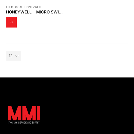
ELECTRICAL
,
HONEYWELL
HONEYWELL – MICRO SWITCH BZ-2R-P4 LARGE BASIC SNAP SWITCH