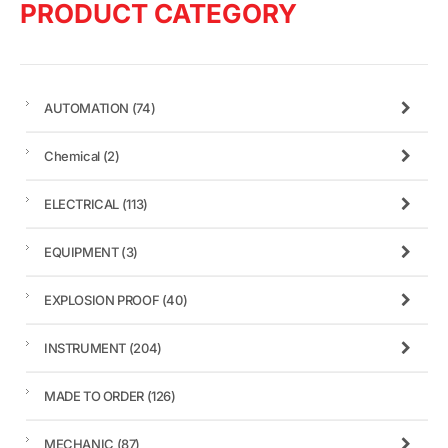
PRODUCT CATEGORY
AUTOMATION
(74)
Chemical
(2)
ELECTRICAL
(113)
EQUIPMENT
(3)
EXPLOSION PROOF
(40)
INSTRUMENT
(204)
MADE TO ORDER
(126)
MECHANIC
(87)