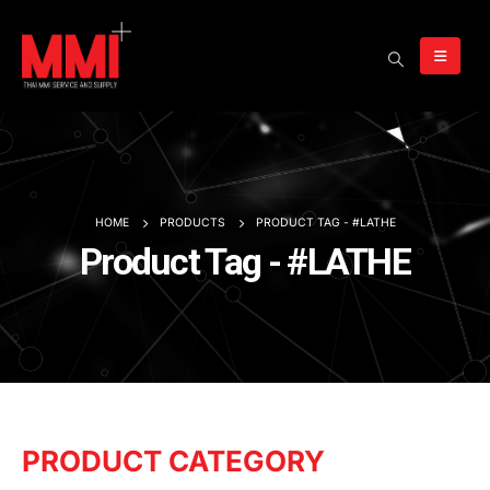
HOME
PRODUCTS
PRODUCT TAG -
#LATHE
Product Tag - #LATHE
PRODUCT CATEGORY