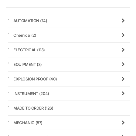
AUTOMATION
(74)
Chemical
(2)
ELECTRICAL
(113)
EQUIPMENT
(3)
EXPLOSION PROOF
(40)
INSTRUMENT
(204)
MADE TO ORDER
(126)
MECHANIC
(87)