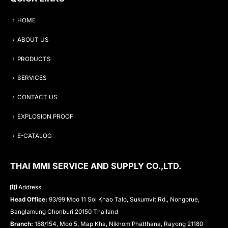
HOME
ABOUT US
PRODUCTS
SERVICES
CONTACT US
EXPLOSION PROOF
E-CATALOG
THAI MMI SERVICE AND SUPPLY CO.,LTD.
Address
Head Office:
93/99 Moo 11 Soi Khao Talo, Sukumvit Rd., Nongprue,
Banglamung Chonburi 20150 Thailand
Branch:
188/154, Moo 5, Map Kha, Nikhom Phatthana, Rayong 21180