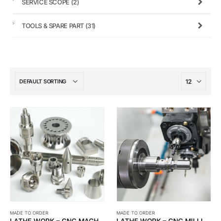
SERVICE SCOPE
(2)
TOOLS & SPARE PART
(31)
MADE TO ORDER
MADE TO ORDER