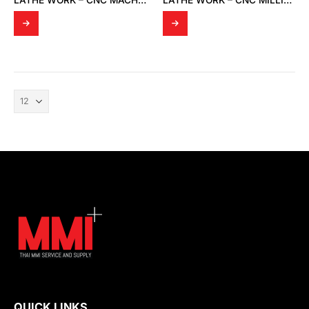
LATHE WORK – CNC MACHINING
LATHE WORK – CNC MILLING EQUIPMENT
QUICK LINKS