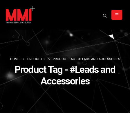
HOME
PRODUCTS
PRODUCT TAG -
#LEADS AND ACCESSORIES
Product Tag - #Leads and
Accessories