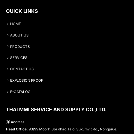
QUICK LINKS
HOME
ABOUT US
PRODUCTS
SERVICES
CONTACT US
EXPLOSION PROOF
E-CATALOG
THAI MMI SERVICE AND SUPPLY CO.,LTD.
Address
Head Office:
93/99 Moo 11 Soi Khao Talo, Sukumvit Rd., Nongprue,