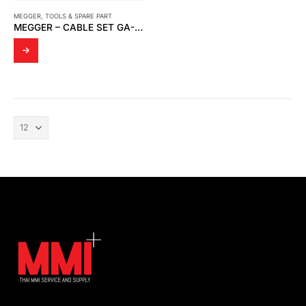
MEGGER
,
TOOLS & SPARE PART
MEGGER – CABLE SET GA-00550