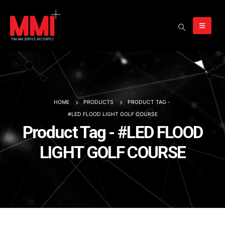
HOME
PRODUCTS
PRODUCT TAG -
#LED FLOOD LIGHT GOLF COURSE
Product Tag - #LED FLOOD
LIGHT GOLF COURSE