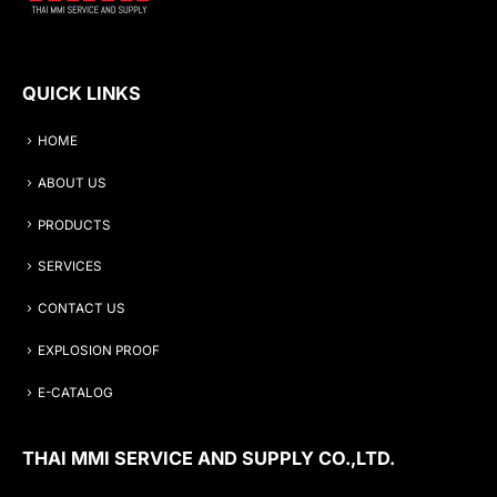
QUICK LINKS
HOME
ABOUT US
PRODUCTS
SERVICES
CONTACT US
EXPLOSION PROOF
E-CATALOG
THAI MMI SERVICE AND SUPPLY CO.,LTD.