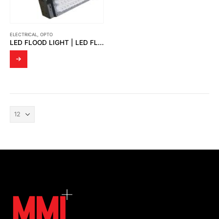
ELECTRICAL
,
OPTO
LED FLOOD LIGHT | LED FLOOD LIGHT GOLF COURSE