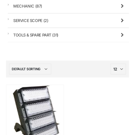
MECHANIC
(87)
SERVICE SCOPE
(2)
TOOLS & SPARE PART
(31)