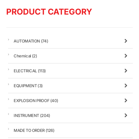
PRODUCT CATEGORY
AUTOMATION
(74)
Chemical
(2)
ELECTRICAL
(113)
EQUIPMENT
(3)
EXPLOSION PROOF
(40)
INSTRUMENT
(204)
MADE TO ORDER
(126)