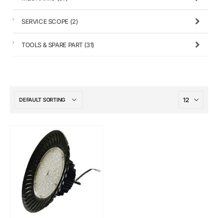
SERVICE SCOPE
(2)
TOOLS & SPARE PART
(31)