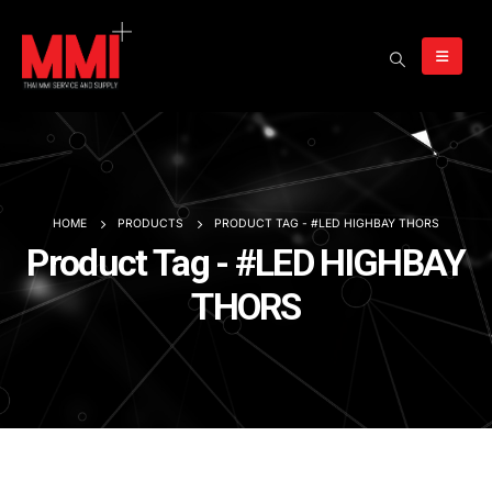
HOME
PRODUCTS
PRODUCT TAG -
#LED HIGHBAY THORS
Product Tag - #LED HIGHBAY
THORS