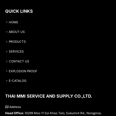
QUICK LINKS
HOME
ABOUT US
PRODUCTS
SERVICES
CONTACT US
EXPLOSION PROOF
E-CATALOG
THAI MMI SERVICE AND SUPPLY CO.,LTD.
Address
Head Office:
93/99 Moo 11 Soi Khao Talo, Sukumvit Rd., Nongprue,