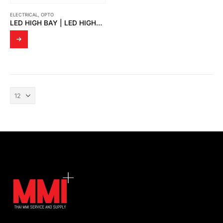
ELECTRICAL
,
OPTO
LED HIGH BAY | LED HIGHBAY THORS