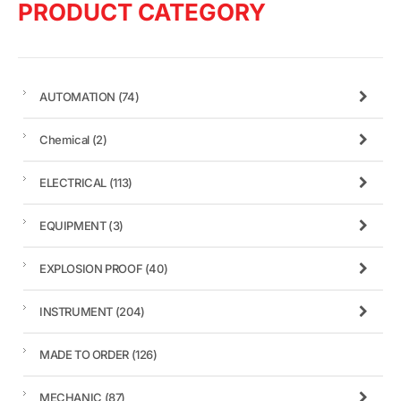
PRODUCT CATEGORY
AUTOMATION
(74)
Chemical
(2)
ELECTRICAL
(113)
EQUIPMENT
(3)
EXPLOSION PROOF
(40)
INSTRUMENT
(204)
MADE TO ORDER
(126)
MECHANIC
(87)