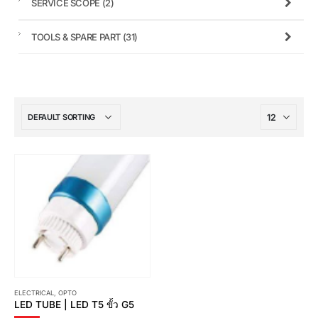
SERVICE SCOPE
(2)
TOOLS & SPARE PART
(31)
ELECTRICAL
,
OPTO
LED TUBE | LED T5 ขั้ว G5