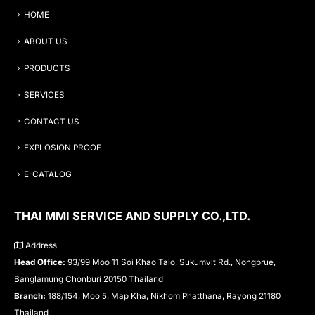
HOME
ABOUT US
PRODUCTS
SERVICES
CONTACT US
EXPLOSION PROOF
E-CATALOG
THAI MMI SERVICE AND SUPPLY CO.,LTD.
Address
Head Office:
93/99 Moo 11 Soi Khao Talo, Sukumvit Rd., Nongprue,
Banglamung Chonburi 20150 Thailand
Branch:
188/154, Moo 5, Map Kha, Nikhom Phatthana, Rayong 21180
Thailand