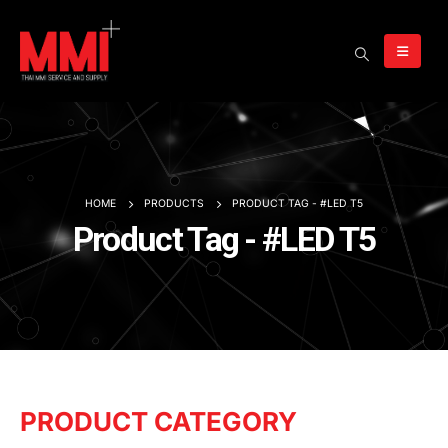
HOME
PRODUCTS
PRODUCT TAG -
#LED T5
Product Tag - #LED T5
PRODUCT CATEGORY