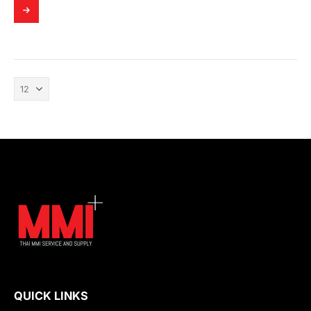
QUICK LINKS