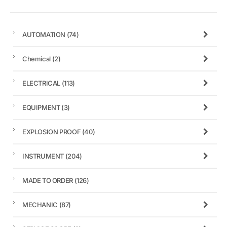
AUTOMATION
(74)
Chemical
(2)
ELECTRICAL
(113)
EQUIPMENT
(3)
EXPLOSION PROOF
(40)
INSTRUMENT
(204)
MADE TO ORDER
(126)
MECHANIC
(87)