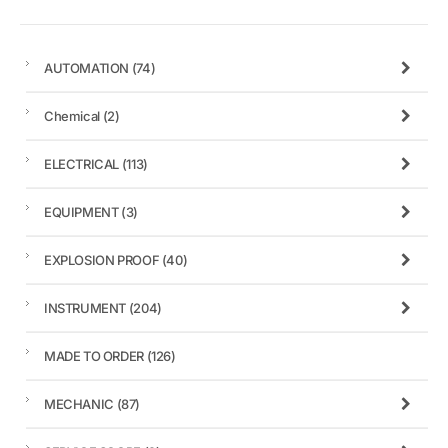
AUTOMATION
(74)
Chemical
(2)
ELECTRICAL
(113)
EQUIPMENT
(3)
EXPLOSION PROOF
(40)
INSTRUMENT
(204)
MADE TO ORDER
(126)
MECHANIC
(87)