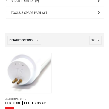
SERVICE SCOPE
(2)
TOOLS & SPARE PART
(31)
ELECTRICAL
,
OPTO
LED TUBE | LED T8 ขั้ว G5