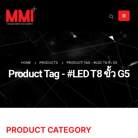
HOME
PRODUCTS
PRODUCT TAG -
#LED T8 ขั้ว G5
Product Tag - #LED T8 ขั้ว G5
PRODUCT CATEGORY