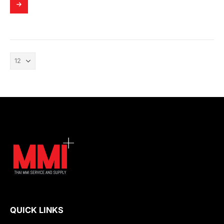
QUICK LINKS