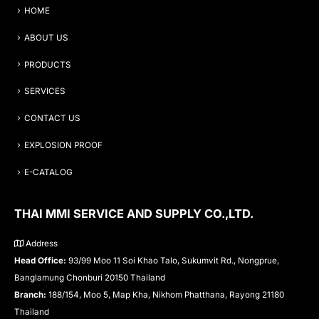
HOME
ABOUT US
PRODUCTS
SERVICES
CONTACT US
EXPLOSION PROOF
E-CATALOG
THAI MMI SERVICE AND SUPPLY CO.,LTD.
Address
Head Office:
93/99 Moo 11 Soi Khao Talo, Sukumvit Rd., Nongprue,
Banglamung Chonburi 20150 Thailand
Branch:
188/154, Moo 5, Map Kha, Nikhom Phatthana, Rayong 21180
Thailand