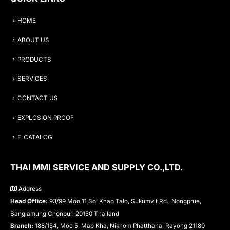
HOME
ABOUT US
PRODUCTS
SERVICES
CONTACT US
EXPLOSION PROOF
E-CATALOG
THAI MMI SERVICE AND SUPPLY CO.,LTD.
Address
Head Office:
93/99 Moo 11 Soi Khao Talo, Sukumvit Rd., Nongprue,
Banglamung Chonburi 20150 Thailand
Branch:
188/154, Moo 5, Map Kha, Nikhom Phatthana, Rayong 21180