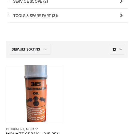
SERVICE SCOPE
(2)
TOOLS & SPARE PART
(31)
INSTRUMENT
,
MONAZZ