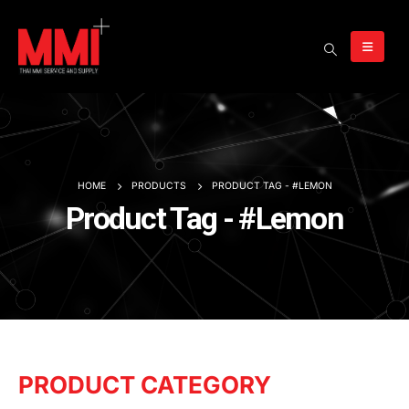
HOME
PRODUCTS
PRODUCT TAG -
#LEMON
Product Tag - #Lemon
PRODUCT CATEGORY