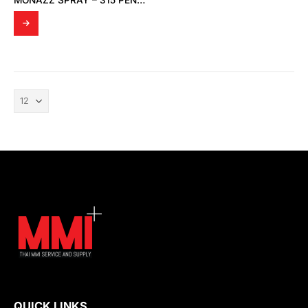
MONAZZ SPRAY – 315 PENETRATING OIL
QUICK LINKS