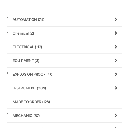
AUTOMATION
(74)
Chemical
(2)
ELECTRICAL
(113)
EQUIPMENT
(3)
EXPLOSION PROOF
(40)
INSTRUMENT
(204)
MADE TO ORDER
(126)
MECHANIC
(87)