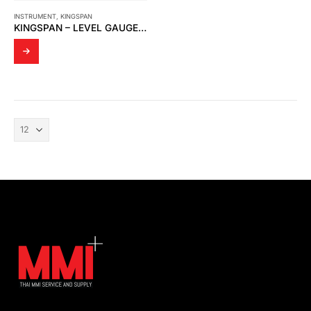
INSTRUMENT
,
KINGSPAN
KINGSPAN – LEVEL GAUGE (CLACK GAUGE) 15 176-06