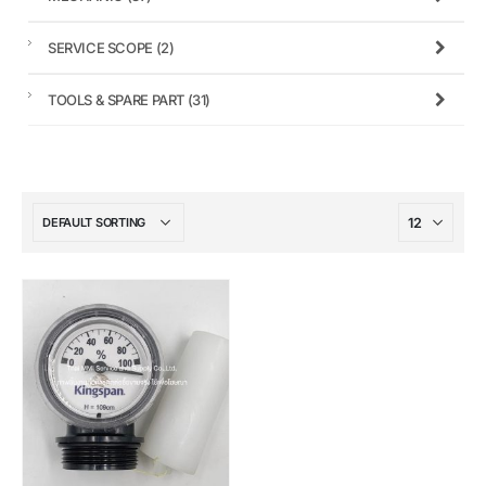
SERVICE SCOPE
(2)
TOOLS & SPARE PART
(31)