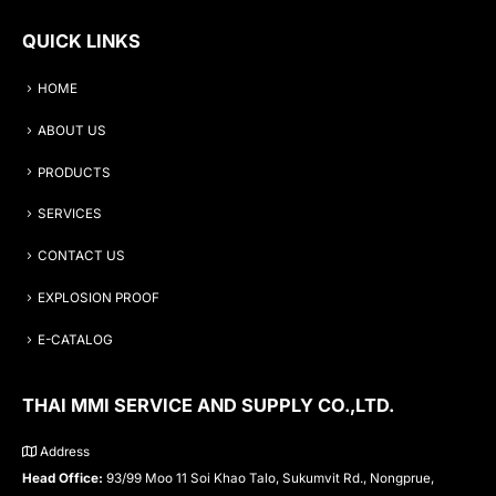
QUICK LINKS
HOME
ABOUT US
PRODUCTS
SERVICES
CONTACT US
EXPLOSION PROOF
E-CATALOG
THAI MMI SERVICE AND SUPPLY CO.,LTD.
Address
Head Office:
93/99 Moo 11 Soi Khao Talo, Sukumvit Rd., Nongprue,