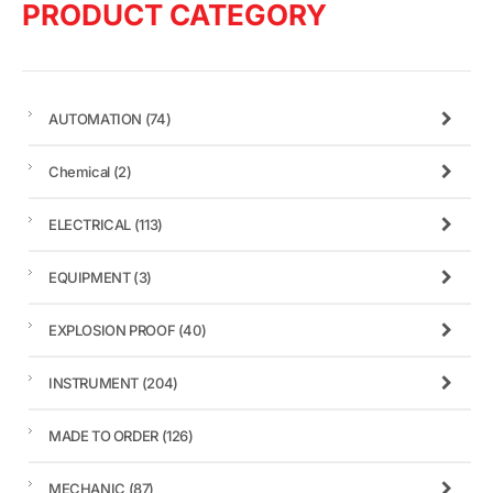
PRODUCT CATEGORY
AUTOMATION
(74)
Chemical
(2)
ELECTRICAL
(113)
EQUIPMENT
(3)
EXPLOSION PROOF
(40)
INSTRUMENT
(204)
MADE TO ORDER
(126)
MECHANIC
(87)