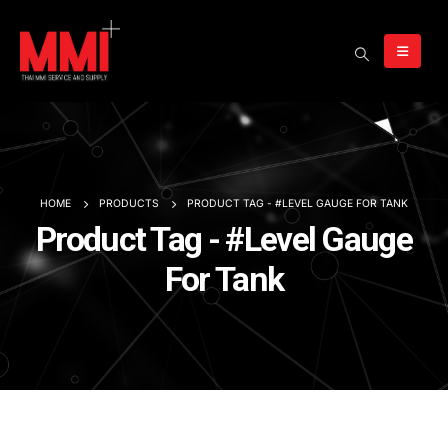
HOME
PRODUCTS
PRODUCT TAG -
#LEVEL GAUGE FOR TANK
Product Tag - #Level Gauge
For Tank