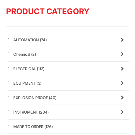
PRODUCT CATEGORY
AUTOMATION
(74)
Chemical
(2)
ELECTRICAL
(113)
EQUIPMENT
(3)
EXPLOSION PROOF
(40)
INSTRUMENT
(204)
MADE TO ORDER
(126)