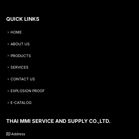
QUICK LINKS
HOME
ABOUT US
PRODUCTS
SERVICES
CONTACT US
EXPLOSION PROOF
E-CATALOG
THAI MMI SERVICE AND SUPPLY CO.,LTD.
Address