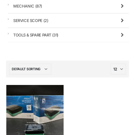
MECHANIC
(87)
SERVICE SCOPE
(2)
TOOLS & SPARE PART
(31)