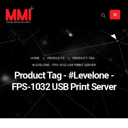
HOME
PRODUCTS
PRODUCT TAG -
#LEVELONE - FPS-1032 USB PRINT SERVER
Product Tag - #Levelone -
FPS-1032 USB Print Server