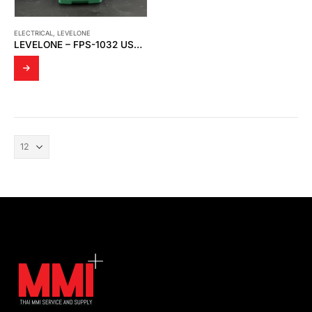
ELECTRICAL
,
LEVELONE
LEVELONE – FPS-1032 USB PRINT SERVER