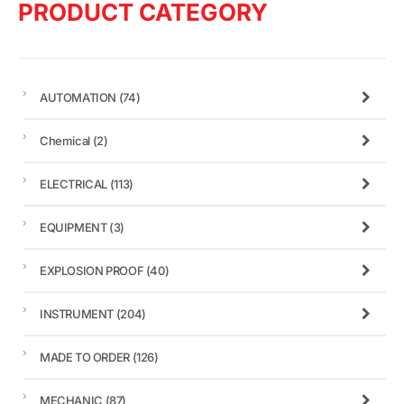
PRODUCT CATEGORY
AUTOMATION
(74)
Chemical
(2)
ELECTRICAL
(113)
EQUIPMENT
(3)
EXPLOSION PROOF
(40)
INSTRUMENT
(204)
MADE TO ORDER
(126)
MECHANIC
(87)