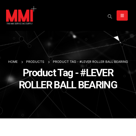
HOME
PRODUCTS
PRODUCT TAG -
#LEVER ROLLER BALL BEARING
Product Tag - #LEVER
ROLLER BALL BEARING