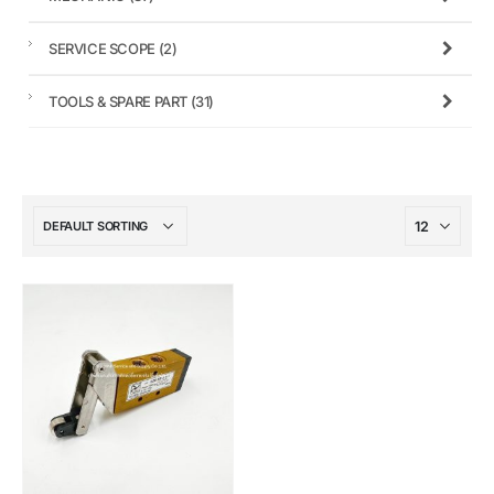
SERVICE SCOPE
(2)
TOOLS & SPARE PART
(31)