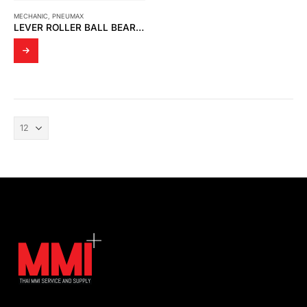
MECHANIC
,
PNEUMAX
LEVER ROLLER BALL BEARING 5/2