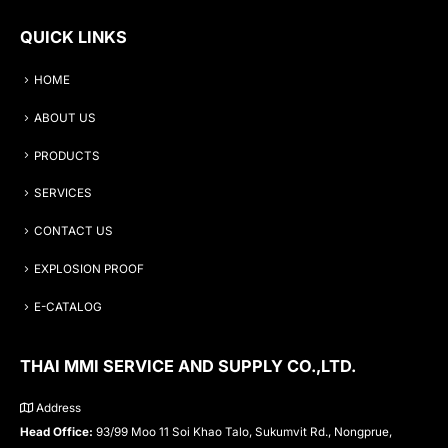
QUICK LINKS
HOME
ABOUT US
PRODUCTS
SERVICES
CONTACT US
EXPLOSION PROOF
E-CATALOG
THAI MMI SERVICE AND SUPPLY CO.,LTD.
Address
Head Office:
93/99 Moo 11 Soi Khao Talo, Sukumvit Rd., Nongprue,