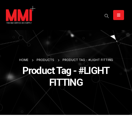
HOME
PRODUCTS
PRODUCT TAG -
#LIGHT FITTING
Product Tag - #LIGHT
FITTING