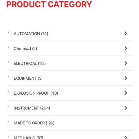
PRODUCT CATEGORY
AUTOMATION
(74)
Chemical
(2)
ELECTRICAL
(113)
EQUIPMENT
(3)
EXPLOSION PROOF
(40)
INSTRUMENT
(204)
MADE TO ORDER
(126)
MECHANIC
(87)