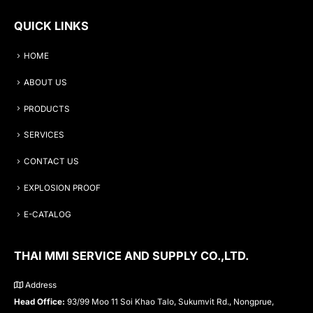
QUICK LINKS
HOME
ABOUT US
PRODUCTS
SERVICES
CONTACT US
EXPLOSION PROOF
E-CATALOG
THAI MMI SERVICE AND SUPPLY CO.,LTD.
Address
Head Office:
93/99 Moo 11 Soi Khao Talo, Sukumvit Rd., Nongprue,