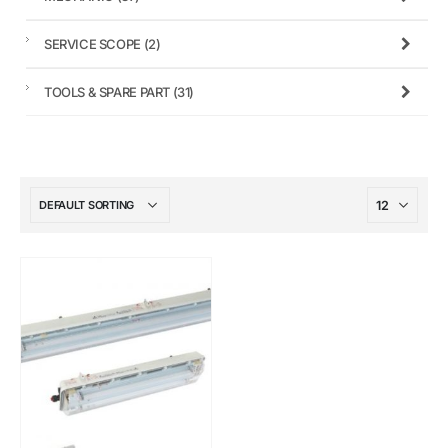
SERVICE SCOPE
(2)
TOOLS & SPARE PART
(31)