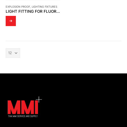
EXPLOSION PROOF
,
LIGHTING FIXTURES
LIGHT FITTING FOR FLUORESCENT LAMP EXPLOSION PROOF